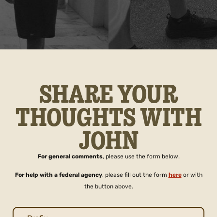
SHARE YOUR
THOUGHTS WITH
JOHN
For general comments
, please use the form below.
For help with a federal agency
, please fill out the form
here
or with
the button above.
Name