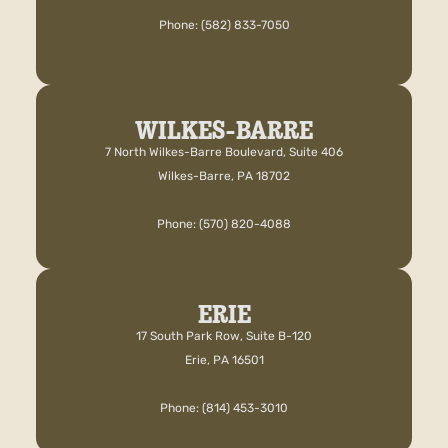
Phone: (582) 833-7050
WILKES-BARRE
7 North Wilkes-Barre Boulevard, Suite 406
Wilkes-Barre, PA 18702
Phone: (570) 820-4088
ERIE
17 South Park Row, Suite B-120
Erie, PA 16501
Phone: (814) 453-3010