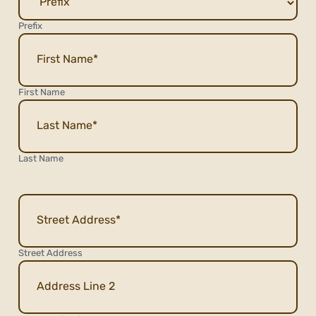
Prefix
First Name
Last Name
Address
Street Address