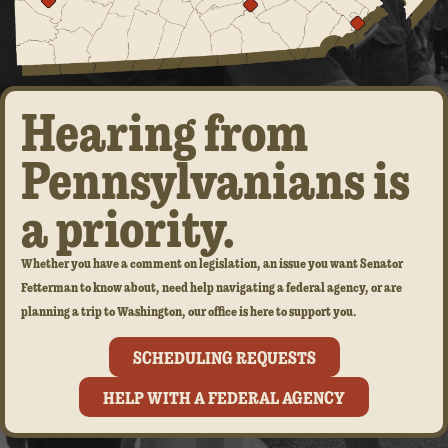
Hearing from
Pennsylvanians is
a priority.
Whether you have a comment on legislation, an issue you want Senator
Fetterman to know about, need help navigating a federal agency, or are
planning a trip to Washington, our office is here to support you.
SCHEDULING REQUESTS
HELP WITH A FEDERAL AGENCY