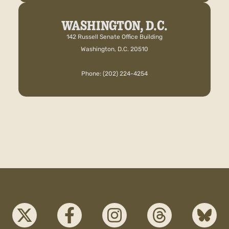
WASHINGTON, D.C.
142 Russell Senate Office Building
Washington, D.C. 20510
Phone: (202) 224-4254