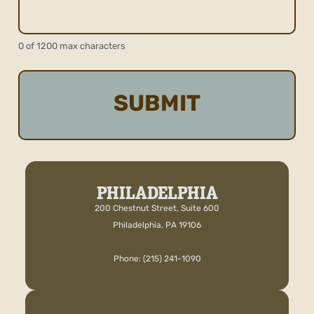
0 of 1200 max characters
PHILADELPHIA
200 Chestnut Street, Suite 600
Philadelphia, PA 19106
Phone: (215) 241-1090