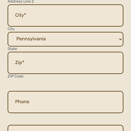
Address Line 2
City
State
ZIP Code
Phone
Email