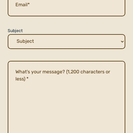
Subject
Description