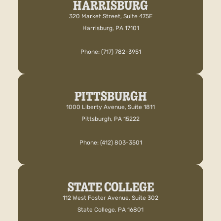
HARRISBURG
320 Market Street, Suite 475E
Harrisburg, PA 17101
Phone: (717) 782-3951
PITTSBURGH
1000 Liberty Avenue, Suite 1811
Pittsburgh, PA 15222
Phone: (412) 803-3501
STATE COLLEGE
112 West Foster Avenue, Suite 302
State College, PA 16801