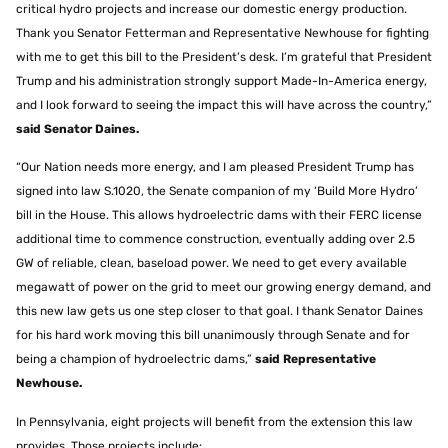
critical hydro projects and increase our domestic energy production.
Thank you Senator Fetterman and Representative Newhouse for fighting
with me to get this bill to the President’s desk. I’m grateful that President
Trump and his administration strongly support Made-In-America energy,
and I look forward to seeing the impact this will have across the country,”
said Senator
Daines
.
“Our Nation needs more energy, and I am pleased President Trump has
signed into law S.1020, the Senate companion of my ‘Build More Hydro’
bill in the House. This allows hydroelectric dams with their FERC license
additional time to commence construction, eventually adding over 2.5
GW of reliable, clean, baseload power. We need to get every available
megawatt of power on the grid to meet our growing energy demand, and
this new law gets us one step closer to that goal. I thank Senator Daines
for his hard work moving this bill unanimously through Senate and for
being a champion of hydroelectric dams,”
said Representative
Newhouse.
In Pennsylvania, eight projects will benefit from the extension this law
provides. Those projects include: