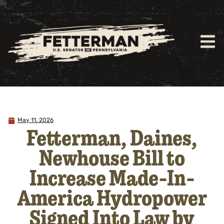
May 11, 2026
Fetterman, Daines,
Newhouse Bill to
Increase Made-In-
America Hydropower
Signed Into Law by