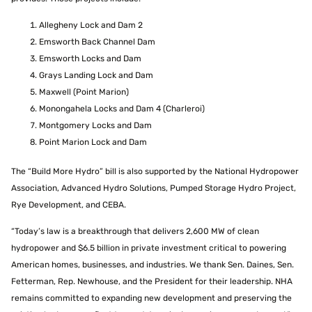
Allegheny Lock and Dam 2
Emsworth Back Channel Dam
Emsworth Locks and Dam
Grays Landing Lock and Dam
Maxwell (Point Marion)
Monongahela Locks and Dam 4 (Charleroi)
Montgomery Locks and Dam
Point Marion Lock and Dam
The “Build More Hydro” bill is also supported by the National Hydropower
Association, Advanced Hydro Solutions, Pumped Storage Hydro Project,
Rye Development, and CEBA.
“Today’s law is a breakthrough that delivers 2,600 MW of clean
hydropower and $6.5 billion in private investment critical to powering
American homes, businesses, and industries. We thank Sen. Daines, Sen.
Fetterman, Rep. Newhouse, and the President for their leadership. NHA
remains committed to expanding new development and preserving the