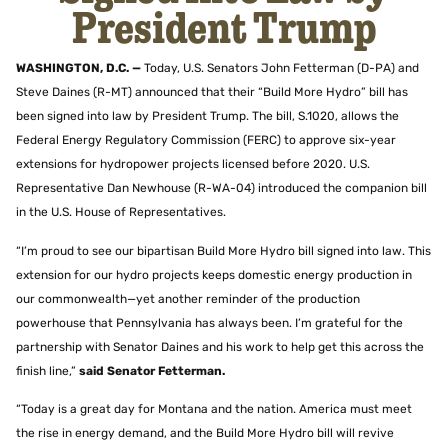
President Trump
WASHINGTON, D.C. —
Today, U.S. Senators John Fetterman (D-PA) and
Steve Daines (R-MT) announced that their “Build More Hydro” bill has
been signed into law by President Trump. The bill, S.1020, allows the
Federal Energy Regulatory Commission (FERC) to approve six-year
extensions for hydropower projects licensed before 2020. U.S.
Representative Dan Newhouse (R-WA-04) introduced the companion bill
in the U.S. House of Representatives.
“I’m proud to see our bipartisan Build More Hydro bill signed into law. This
extension for our hydro projects keeps domestic energy production in
our commonwealth—yet another reminder of the production
powerhouse that Pennsylvania has always been. I’m grateful for the
partnership with Senator Daines and his work to help get this across the
finish line,”
said Senator Fetterman.
“Today is a great day for Montana and the nation. America must meet
the rise in energy demand, and the Build More Hydro bill will revive