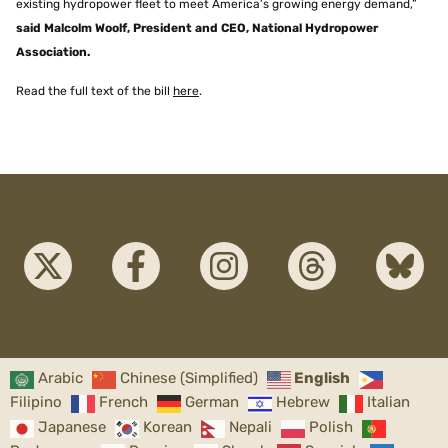
existing hydropower fleet to meet America’s growing energy demand,”
said Malcolm Woolf, President and CEO, National Hydropower
Association.
Read the full text of the bill
here
.
Arabic
Chinese (Simplified)
English
Filipino
French
German
Hebrew
Italian
Japanese
Korean
Nepali
Polish