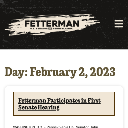
Day: February 2, 2023
Fetterman Participates in First
Senate Hearing
WASHINGTON, D.C. – Pennsylvania U.S. Senator John