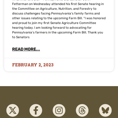
Fetterman on Wednesday attended his first Senate hearing in
the Committee on Agriculture, Nutrition, and Forestry to
discuss challenges facing Pennsylvania’s family farms and
other issues relating to the upcoming Farm Bill. “I was honored
and proud to join my first Senate Agriculture Committee
hearing today. I am looking forward to advocating for
Pennsylvania’s farmers in the upcoming Farm Bill. Thank you
to Senators
READ MORE...
FEBRUARY 2, 2023