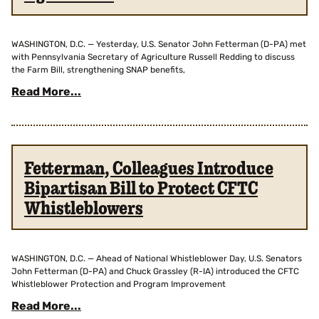
WASHINGTON, D.C. — Yesterday, U.S. Senator John Fetterman (D-PA) met
with Pennsylvania Secretary of Agriculture Russell Redding to discuss
the Farm Bill, strengthening SNAP benefits,
Read More...
Fetterman, Colleagues Introduce
Bipartisan Bill to Protect CFTC
Whistleblowers
WASHINGTON, D.C. — Ahead of National Whistleblower Day, U.S. Senators
John Fetterman (D-PA) and Chuck Grassley (R-IA) introduced the CFTC
Whistleblower Protection and Program Improvement
Read More...