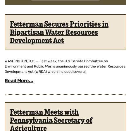
Fetterman Secures Priorities in
Bipartisan Water Resources
Development Act
WASHINGTON, D.C. — Last week, the U.S. Senate Committee on
Environment and Public Works unanimously passed the Water Resources
Development Act (WRDA) which included several
Read More...
Fetterman Meets with
Pennsylvania Secretary of
Agriculture