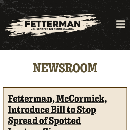
NEWSROOM
Fetterman, McCormick,
Introduce Bill to Stop
Spread of Spotted