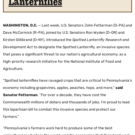
Lanternflies
WASHINGTON, D.C.
—
Last week, U.S. Senators John Fetterman (D-PA) and
Dave McCormick (R-PA), joined by U.S. Senators Ron Wyden (D-OR) and
Kirsten Gillibrand (D-NY), introduced the
Spotted Lanternfly Research and
Development Act
to designate the Spotted Lanternfly, an invasive species
that poses a significant threat to our nation’s agricultural economy, as a
high-priority research initiative for the National Institute of Food and
Agriculture.
“Spotted lanternflies have ravaged crops that are critical to Pennsylvania’s
economy including grapevines, apples, peaches, hops, and more,”
said
Senator Fetterman
. “For over a decade, they have cost the
Commonwealth millions of dollars and thousands of jobs. I’m proud to lead
this bipartisan bill to combat this invasive species and protect our
farmers.”
“Pennsylvania’s farmers work hard to produce some of the best