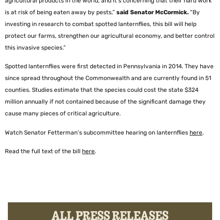
agricultural products in the world, and it’s concerning that their hard work
is at risk of being eaten away by pests,”
said Senator McCormick.
“By
investing in research to combat spotted lanternflies, this bill will help
protect our farms, strengthen our agricultural economy, and better control
this invasive species.”
Spotted lanternflies were first detected in Pennsylvania in 2014. They have
since spread throughout the Commonwealth and are currently found in 51
counties. Studies estimate that the species could cost the state $324
million annually if not contained because of the significant damage they
cause many pieces of critical agriculture.
Watch Senator Fetterman’s subcommittee hearing on lanternflies
here
.
Read the full text of the bill
here
.
ALL PRESS RELEASES