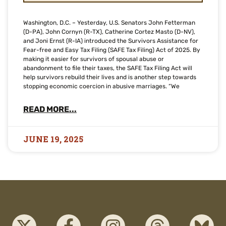
Washington, D.C. – Yesterday, U.S. Senators John Fetterman
(D-PA), John Cornyn (R-TX), Catherine Cortez Masto (D-NV),
and Joni Ernst (R-IA) introduced the Survivors Assistance for
Fear-free and Easy Tax Filing (SAFE Tax Filing) Act of 2025. By
making it easier for survivors of spousal abuse or
abandonment to file their taxes, the SAFE Tax Filing Act will
help survivors rebuild their lives and is another step towards
stopping economic coercion in abusive marriages. “We
READ MORE...
JUNE 19, 2025