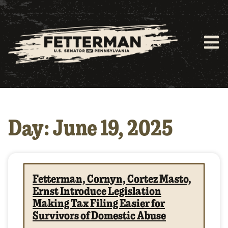
Day: June 19, 2025
Fetterman, Cornyn, Cortez Masto,
Ernst Introduce Legislation
Making Tax Filing Easier for
Survivors of Domestic Abuse