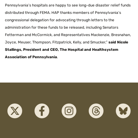
Pennsylvania’s hospitals are happy to see long-due disaster relief funds
distributed through FEMA. HAP thanks members of Pennsylvania’s
congressional delegation for advocating through letters to the
administration for these funds to be released, including Senators
Fetterman and McCormick, and Representatives Mackenzie, Bresnahan,
Joyce, Meuser, Thompson, Fitzpatrick, Kelly, and Smucker,”
said Nicole
Stallings, President and CEO, The Hospital and Healthsystem
Association of Pennsylvania
.