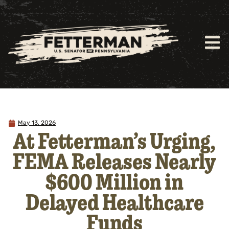
May 13, 2026
At Fetterman’s Urging,
FEMA Releases Nearly
$600 Million in
Delayed Healthcare
Funds