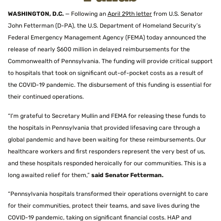
WASHINGTON, D.C.
— Following an
April 29th letter
from U.S. Senator
John Fetterman (D-PA), the U.S. Department of Homeland Security’s
Federal Emergency Management Agency (FEMA) today announced the
release of nearly $600 million in delayed reimbursements for the
Commonwealth of Pennsylvania. The funding will provide critical support
to hospitals that took on significant out-of-pocket costs as a result of
the COVID-19 pandemic. The disbursement of this funding is essential for
their continued operations.
“I’m grateful to Secretary Mullin and FEMA for releasing these funds to
the hospitals in Pennsylvania that provided lifesaving care through a
global pandemic and have been waiting for these reimbursements. Our
healthcare workers and first responders represent the very best of us,
and these hospitals responded heroically for our communities. This is a
long awaited relief for them,”
said Senator Fetterman.
“Pennsylvania hospitals transformed their operations overnight to care
for their communities, protect their teams, and save lives during the
COVID-19 pandemic, taking on significant financial costs. HAP and