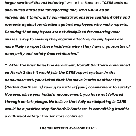
larger swath of the rail industry,”
wrote the Senators.
“
C3RS acts as
one unified database for reporting and, with NASA as an
independent third-party administrator, ensures confidentiality and
protects against retribution against employees who make reports.
Ensuring that employees are not disciplined for reporting near-
misses is key to making the program effective, as employees are
more likely to report these incidents when they have a guarantee of
anonymity and safety from retribution.”
“…After the East Palestine derailment, Norfolk Southern announced
on March 2 that it would join the C3RS report system. In the
announcement, you stated that the move ‘marks another step
[Norfolk Southern is] taking to further [your] commitment to safety.’
However, since your initial announcement, you have not followed
through on this pledge. We believe that fully participating in C3RS
would be a positive step for Norfolk Southern in committing itself to
a culture of safety,”
the Senators continued.
The full letter is available HERE.