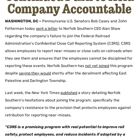
Company Accountable
WASHINGTON, DC –
Pennsylvania U.S. Senators Bob Casey and John
Fetterman today
sent a letter
to Norfolk Southern CEO Alan Shaw
regarding the company’s failure to join the Federal Railroad
Administration’s Confidential Close Call Reporting System (C3RS). C3RS
allows employees to report near-misses or close calls on railroads when
they see them and ensures that the employees cannot be disciplined for
reporting these events. Norfolk Southern has
not yet joined
this program
despite
saying they would
shortly after the derailment affecting East
Palestine and Darlington Township.
Last week, the
New York Times
published
a story detailing Norfolk
Southern’s hesitations about joining the program, specifically the
company’s resistance to the provision that protects employees against
retribution for reporting near-misses.
“C3RS is a promising program with real potential to improve rail
safety, protect employees, and reduce incidents if adopted by a