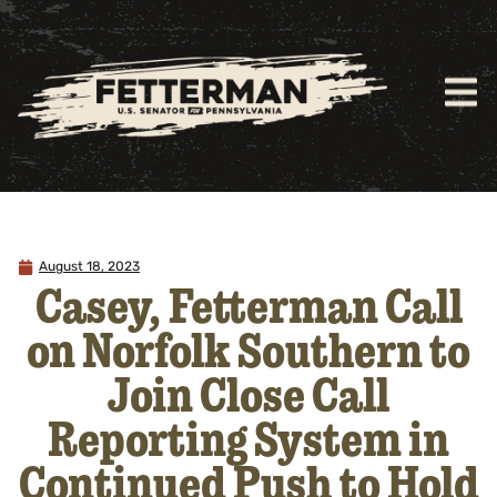
August 18, 2023
Casey, Fetterman Call
on Norfolk Southern to
Join Close Call
Reporting System in
Continued Push to Hold