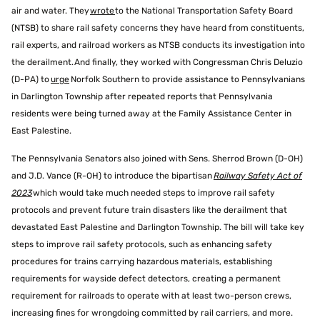
air and water. They
wrote
to the National Transportation Safety Board
(NTSB) to share rail safety concerns they have heard from constituents,
rail experts, and railroad workers as NTSB conducts its investigation into
the derailment. And finally, they worked with Congressman Chris Deluzio
(D-PA) to
urge
Norfolk Southern to provide assistance to Pennsylvanians
in Darlington Township after repeated reports that Pennsylvania
residents were being turned away at the Family Assistance Center in
East Palestine.
The Pennsylvania Senators also joined with Sens. Sherrod Brown (D-OH)
and J.D. Vance (R-OH) to introduce the bipartisan
Railway Safety Act of
2023
which would take much needed steps to improve rail safety
protocols and prevent future train disasters like the derailment that
devastated East Palestine and Darlington Township. The bill will take key
steps to improve rail safety protocols, such as enhancing safety
procedures for trains carrying hazardous materials, establishing
requirements for wayside defect detectors, creating a permanent
requirement for railroads to operate with at least two-person crews,
increasing fines for wrongdoing committed by rail carriers, and more.