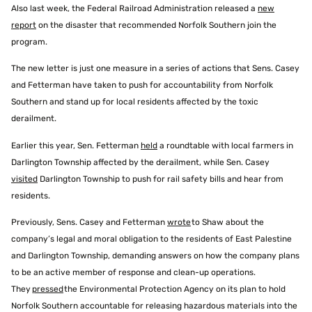
Also last week, the Federal Railroad Administration released a
new
report
on the disaster that recommended Norfolk Southern join the
program.
The new letter is just one measure in a series of actions that Sens. Casey
and Fetterman have taken to push for accountability from Norfolk
Southern and stand up for local residents affected by the toxic
derailment.
Earlier this year, Sen. Fetterman
held
a roundtable with local farmers in
Darlington Township affected by the derailment, while Sen. Casey
visited
Darlington Township to push for rail safety bills and hear from
residents.
Previously, Sens. Casey and Fetterman
wrote
to Shaw about the
company’s legal and moral obligation to the residents of East Palestine
and Darlington Township, demanding answers on how the company plans
to be an active member of response and clean-up operations.
They
pressed
the Environmental Protection Agency on its plan to hold
Norfolk Southern accountable for releasing hazardous materials into the