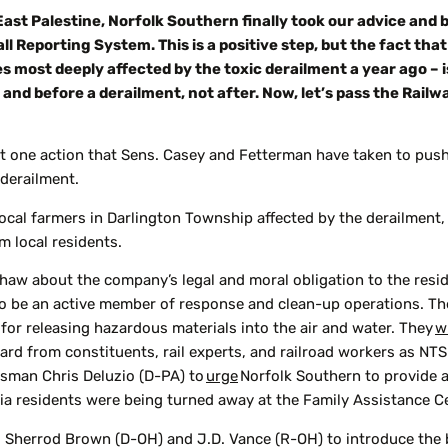
East Palestine, Norfolk Southern finally took our advice and 
ll Reporting System. This is a positive step, but the fact th
s most deeply affected by the toxic derailment a year ago – 
nd before a derailment, not after. Now, let’s pass the Rail
st one action that Sens. Casey and Fetterman have taken to pus
 derailment.
local farmers in Darlington Township affected by the derailment,
om local residents.
haw about the company’s legal and moral obligation to the resi
 be an active member of response and clean-up operations. T
for releasing hazardous materials into the air and water. They
w
ard from constituents, rail experts, and railroad workers as NTS
ssman Chris Deluzio (D-PA) to
urge
Norfolk Southern to provide a
a residents were being turned away at the Family Assistance Ce
. Sherrod Brown (D-OH) and J.D. Vance (R-OH) to introduce the 