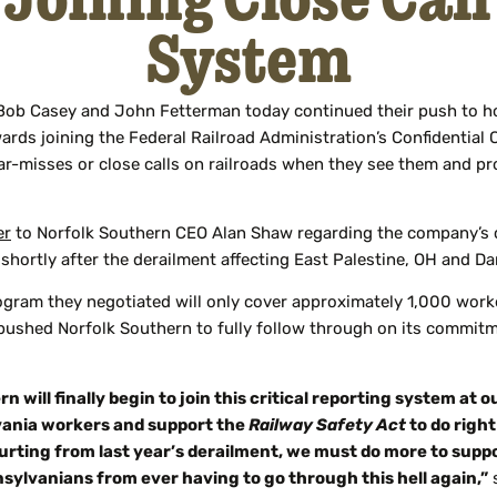
System
Bob Casey and John Fetterman today continued their push to ho
ards joining the Federal Railroad Administration’s Confidential
r-misses or close calls on railroads when they see them and p
er
to Norfolk Southern CEO Alan Shaw regarding the company’s co
shortly after the derailment affecting East Palestine, OH and D
ogram they negotiated will only cover approximately 1,000 work
 pushed Norfolk Southern to fully follow through on its commitm
ill finally begin to join this critical reporting system at o
vania workers and support the
Railway Safety Act
to do right
 hurting from last year’s derailment, we must do more to sup
nsylvanians from ever having to go through this hell again,”
s