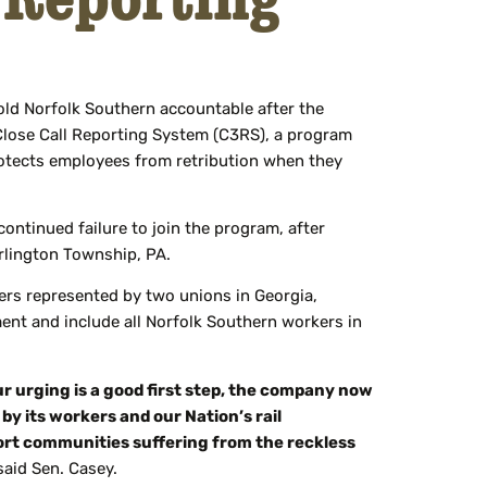
ld Norfolk Southern accountable after the
 Close Call Reporting System (C3RS), a program
rotects employees from retribution when they
ntinued failure to join the program, after
arlington Township, PA.
ers represented by two unions in Georgia,
ent and include all Norfolk Southern workers in
ur urging is a good first step, the company now
 by its workers and our Nation’s rail
port communities suffering from the reckless
aid Sen. Casey.