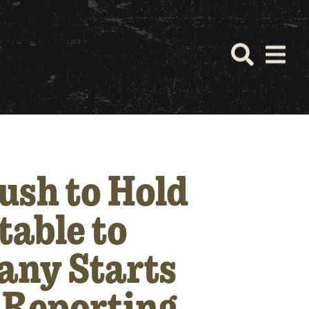
ush to Hold
table to
any Starts
l Reporting