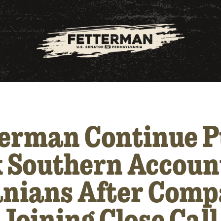
terman Continue P
 Southern Accoun
nians After Comp
 Joining Close Cal