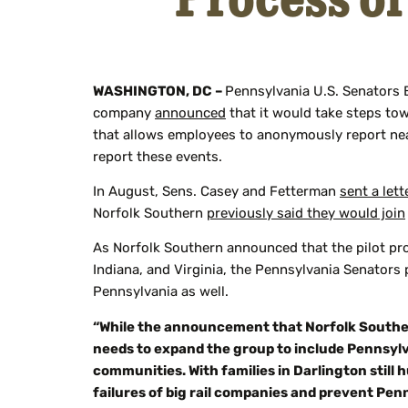
WASHINGTON, DC –
Pennsylvania U.S. Senators 
company
announced
that it would take steps tow
that allows employees to anonymously report nea
report these events.
In August, Sens. Casey and Fetterman
sent a lett
Norfolk Southern
previously said they would join
As Norfolk Southern announced that the pilot pr
Indiana, and Virginia, the Pennsylvania Senators
Pennsylvania as well.
“While the announcement that Norfolk Southern w
needs to expand the group to include Pennsyl
communities. With families in Darlington still
failures of big rail companies and prevent Pen