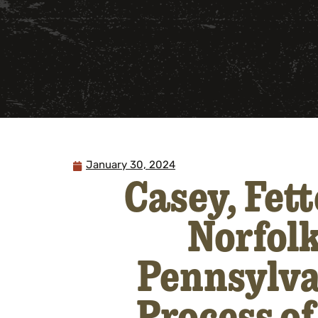
January 30, 2024
Casey, Fet
Norfolk
Pennsylva
Process of