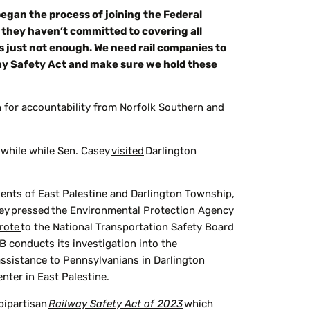
began the process of joining the Federal
at they haven’t committed to covering all
is just not enough. We need rail companies to
way Safety Act and make sure we hold these
h for accountability from Norfolk Southern and
 while while Sen. Casey
visited
Darlington
dents of East Palestine and Darlington Township,
hey
pressed
the Environmental Protection Agency
rote
to the National Transportation Safety Board
B conducts its investigation into the
ssistance to Pennsylvanians in Darlington
nter in East Palestine.
bipartisan
Railway Safety Act of 2023
which