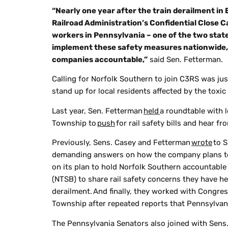
“Nearly one year after the train derailment in 
Railroad Administration’s Confidential Close Ca
workers in Pennsylvania – one of the two state
implement these safety measures nationwide, a
companies accountable,”
said Sen. Fetterman.
Calling for Norfolk Southern to join C3RS was ju
stand up for local residents affected by the toxic
Last year, Sen. Fetterman
held
a roundtable with 
Township to
push
for rail safety bills and hear fr
Previously, Sens. Casey and Fetterman
wrote
to S
demanding answers on how the company plans to
on its plan to hold Norfolk Southern accountable 
(NTSB) to share rail safety concerns they have he
derailment. And finally, they worked with Congre
Township after repeated reports that Pennsylvani
The Pennsylvania Senators also joined with Sens