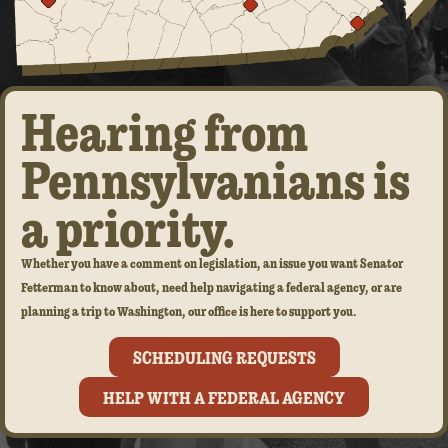
Hearing from
Pennsylvanians is
a priority.
Whether you have a comment on legislation, an issue you want Senator
Fetterman to know about, need help navigating a federal agency, or are
planning a trip to Washington, our office is here to support you.
SCHEDULING REQUESTS
HELP WITH A FEDERAL AGENCY