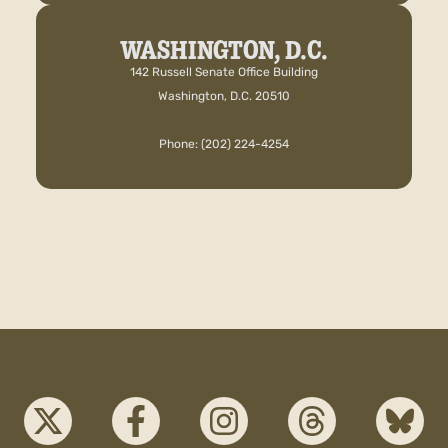
WASHINGTON, D.C.
142 Russell Senate Office Building
Washington, D.C. 20510
Phone: (202) 224-4254