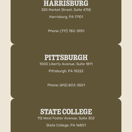
HARRISBURG
320 Market Street, Suite 475E
Harrisburg, PA 17101
Phone: (717) 782-3951
PITTSBURGH
1000 Liberty Avenue, Suite 1811
Pittsburgh, PA 15222
Phone: (412) 803-3501
STATE COLLEGE
112 West Foster Avenue, Suite 302
State College, PA 16801