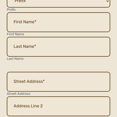
Prefix
First Name
Last Name
Address
Street Address