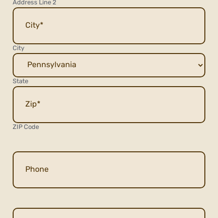
Address Line 2
City
State
ZIP Code
Phone
Email