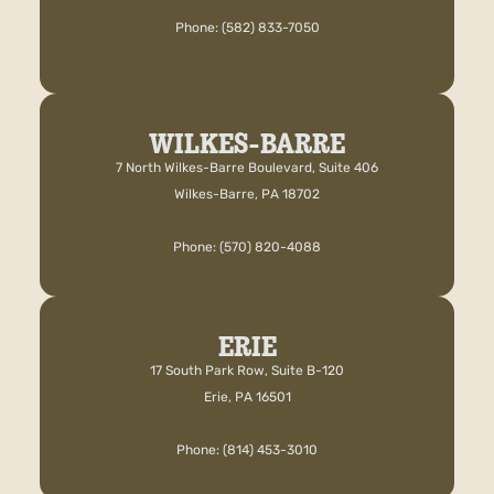
Phone: (582) 833-7050
WILKES-BARRE
7 North Wilkes-Barre Boulevard, Suite 406
Wilkes-Barre, PA 18702
Phone: (570) 820-4088
ERIE
17 South Park Row, Suite B-120
Erie, PA 16501
Phone: (814) 453-3010