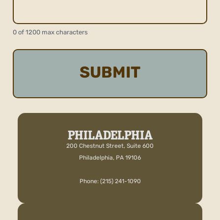
0 of 1200 max characters
PHILADELPHIA
200 Chestnut Street, Suite 600
Philadelphia, PA 19106
Phone: (215) 241-1090