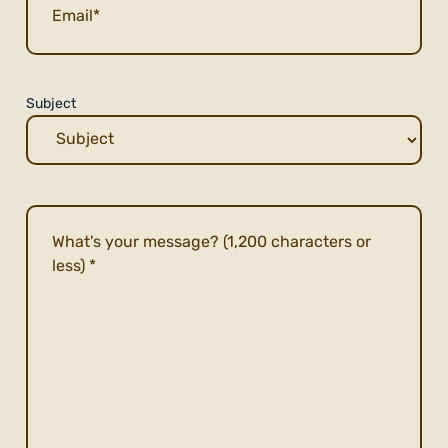
Subject
Description