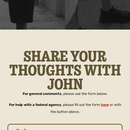
SHARE YOUR
THOUGHTS WITH
JOHN
For general comments
, please use the form below.
For help with a federal agency
, please fill out the form
here
or with
the button above.
Name