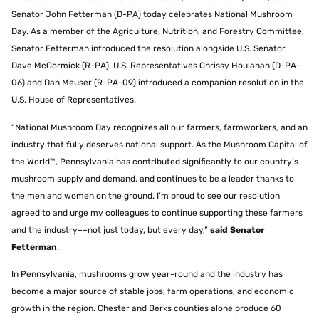
Senator John Fetterman (D-PA) today celebrates National Mushroom
Day. As a member of the Agriculture, Nutrition, and Forestry Committee,
Senator Fetterman introduced the resolution alongside U.S. Senator
Dave McCormick (R-PA). U.S. Representatives Chrissy Houlahan (D-PA-
06) and Dan Meuser (R-PA-09) introduced a companion resolution in the
U.S. House of Representatives.
“National Mushroom Day recognizes all our farmers, farmworkers, and an
industry that fully deserves national support. As the Mushroom Capital of
the World™, Pennsylvania has contributed significantly to our country’s
mushroom supply and demand, and continues to be a leader thanks to
the men and women on the ground. I’m proud to see our resolution
agreed to and urge my colleagues to continue supporting these farmers
and the industry––not just today, but every day,”
said Senator
Fetterman
.
In Pennsylvania, mushrooms grow year-round and the industry has
become a major source of stable jobs, farm operations, and economic
growth in the region. Chester and Berks counties alone produce 60