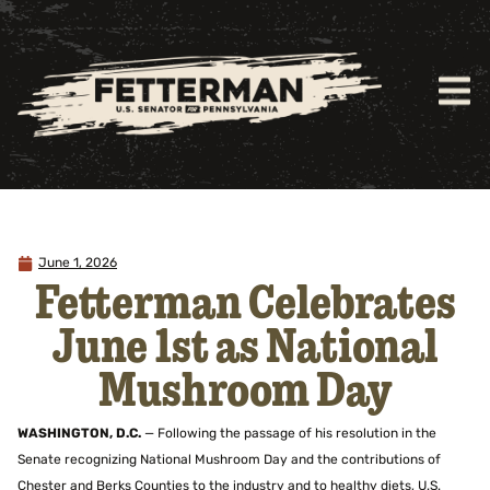
June 1, 2026
Fetterman Celebrates
June 1st as National
Mushroom Day
WASHINGTON, D.C.
— Following the passage of his resolution in the
Senate recognizing National Mushroom Day and the contributions of
Chester and Berks Counties to the industry and to healthy diets, U.S.