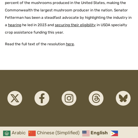
percent of the mushrooms produced in the United States, making the
Commonwealth the largest mushroom producer in the nation. Senator
Fetterman has been a steadfast advocate by highlighting the industry in
a
hearing
he led in 2023 and
securing their eligibility
in USDA specialty
crop assistance funding this year.
Read the full text of the resolution
here
.
Arabic
Chinese (Simplified)
English