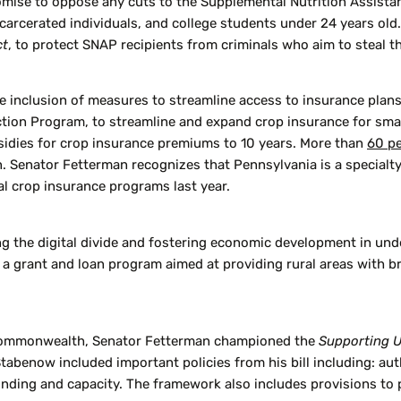
omise to oppose any cuts to the Supplemental Nutrition Assista
arcerated individuals, and college students under 24 years old
ct
, to protect SNAP recipients from criminals who aim to steal th
 inclusion of measures to streamline access to insurance plans 
n Program, to streamline and expand crop insurance for small, 
bsidies for crop insurance premiums to 10 years. More than
60 p
 Senator Fetterman recognizes that Pennsylvania is a specialty
l crop insurance programs last year.
g the digital divide and fostering economic development in unde
 a grant and loan program aimed at providing rural areas with br
e Commonwealth, Senator Fetterman championed the
Supporting U
benow included important policies from his bill including: auth
unding and capacity. The framework also includes provisions to 