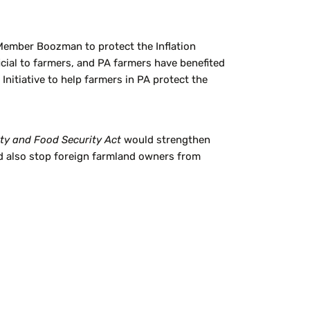
mber Boozman to protect the Inflation
cial to farmers, and PA farmers have benefited
nitiative to help farmers in PA protect the
ity and Food Security Act
would strengthen
d also stop foreign farmland owners from