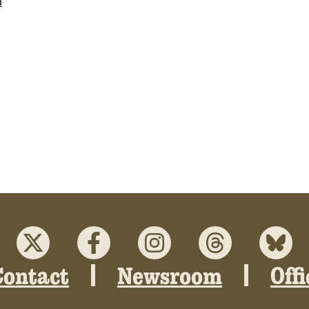
d
Contact
Newsroom
Off