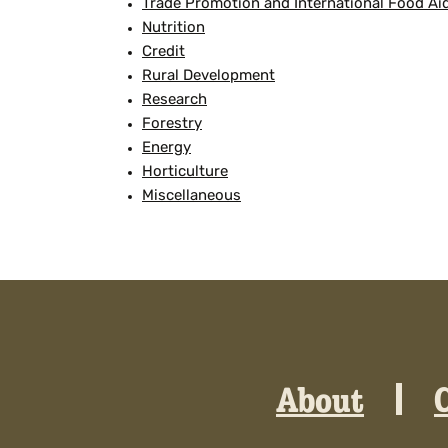
Trade Promotion and International Food Ai
Nutrition
Credit
Rural Development
Research
Forestry
Energy
Horticulture
Miscellaneous
About