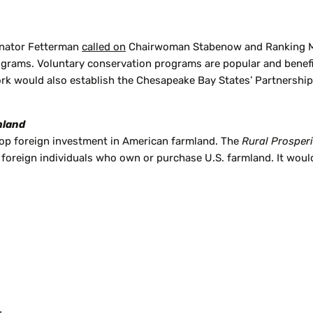
Senator Fetterman
called on
Chairwoman Stabenow and Ranking Me
ograms. Voluntary conservation programs are popular and benefi
k would also establish the Chesapeake Bay States’ Partnership I
mland
top foreign investment in American farmland. The
Rural Prosper
foreign individuals who own or purchase U.S. farmland. It woul