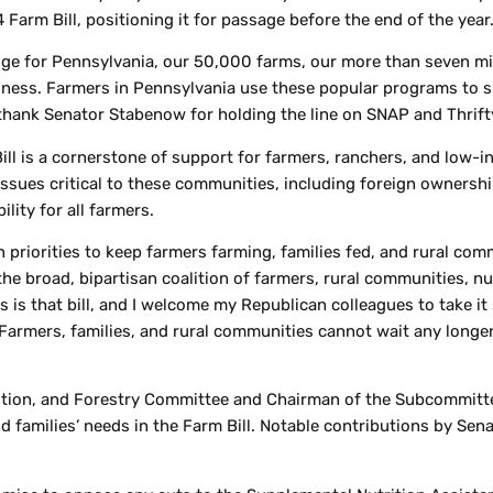
4 Farm Bill, positioning it for passage before the end of the year
uge for Pennsylvania, our 50,000 farms, our more than seven mi
ness. Farmers in Pennsylvania use these popular programs to su
I thank Senator Stabenow for holding the line on SNAP and Thrift
Bill is a cornerstone of support for farmers, ranchers, and low-
issues critical to these communities, including foreign ownersh
lity for all farmers.
an priorities to keep farmers farming, families fed, and rural co
 the broad, bipartisan coalition of farmers, rural communities, n
is that bill, and I welcome my Republican colleagues to take it 
 Farmers, families, and rural communities cannot wait any longer
rition, and Forestry Committee and Chairman of the Subcommitt
 families’ needs in the Farm Bill. Notable contributions by Sen