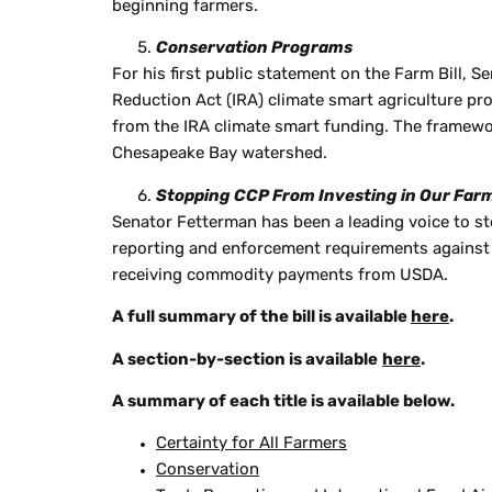
beginning farmers.
Conservation Programs
For his first public statement on the Farm Bill, 
Reduction Act (IRA) climate smart agriculture pr
from the IRA climate smart funding. The framewor
Chesapeake Bay watershed.
Stopping CCP From Investing in Our Far
Senator Fetterman has been a leading voice to s
reporting and enforcement requirements against 
receiving commodity payments from USDA.
A full summary of the bill is available
here
.
A section-by-section is available
here
.
A summary of each title is available below.
Certainty for All Farmers
Conservation