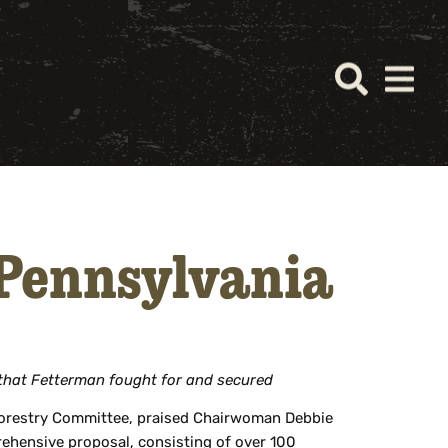
 Pennsylvania
 that Fetterman fought for and secured
 Forestry Committee, praised Chairwoman Debbie
ehensive proposal, consisting of over 100