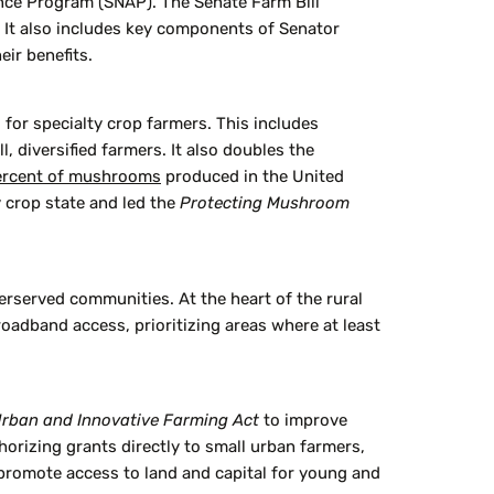
nce Program (SNAP). The Senate Farm Bill
. It also includes key components of Senator
eir benefits.
for specialty crop farmers. This includes
diversified farmers. It also doubles the
ercent of mushrooms
produced in the United
 crop state and led the
Protecting Mushroom
rserved communities. At the heart of the rural
oadband access, prioritizing areas where at least
rban and Innovative Farming Act
to improve
orizing grants directly to small urban farmers,
promote access to land and capital for young and