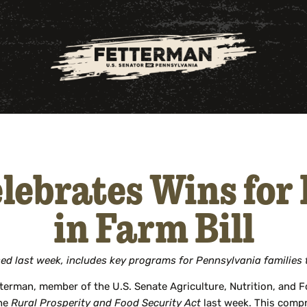
lebrates Wins for
in Farm Bill
ed last week, includes key programs for Pennsylvania families
terman, member of the U.S. Senate Agriculture, Nutrition, and
the
Rural Prosperity and Food Security Act
last week. This compr