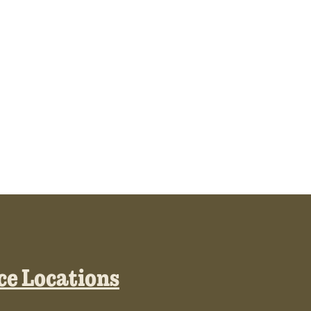
ice Locations