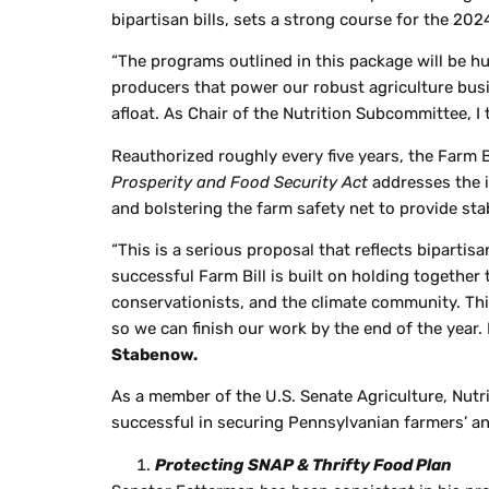
bipartisan bills, sets a strong course for the 202
“The programs outlined in this package will be h
producers that power our robust agriculture busi
afloat. As Chair of the Nutrition Subcommittee, 
Reauthorized roughly every five years, the Farm 
Prosperity and Food Security Act
addresses the 
and bolstering the farm safety net to provide stabi
“This is a serious proposal that reflects bipartis
successful Farm Bill is built on holding together
conservationists, and the climate community. This 
so we can finish our work by the end of the year.
Stabenow.
As a member of the U.S. Senate Agriculture, Nut
successful in securing Pennsylvanian farmers’ and
Protecting SNAP & Thrifty Food Plan