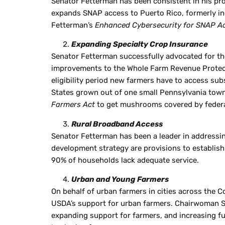
Senator Fetterman has been consistent in his pr
expands SNAP access to Puerto Rico, formerly inc
Fetterman’s
Enhanced Cybersecurity for SNAP A
Expanding Specialty Crop Insurance
Senator Fetterman successfully advocated for the
improvements to the Whole Farm Revenue Protectio
eligibility period new farmers have to access su
States grown out of one small Pennsylvania town.
Farmers Act
to get mushrooms covered by federa
Rural Broadband Access
Senator Fetterman has been a leader in addressin
development strategy are provisions to establish
90% of households lack adequate service.
Urban and Young Farmers
On behalf of urban farmers in cities across th
USDA’s support for urban farmers. Chairwoman Sta
expanding support for farmers, and increasing f