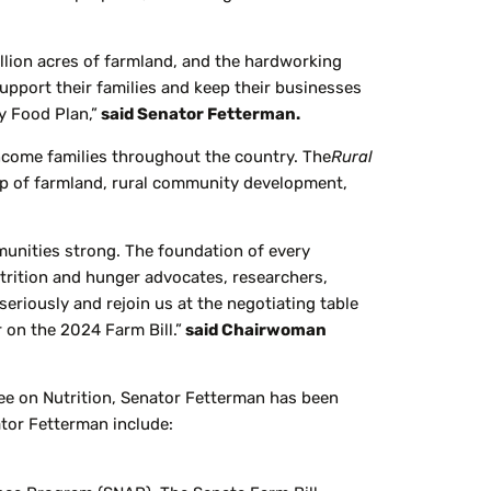
.
llion acres of farmland, and the hardworking
pport their families and keep their businesses
y Food Plan,”
said Senator Fetterman.
income families throughout the country. The
Rural
ip of farmland, rural community development,
mmunities strong. The foundation of every
utrition and hunger advocates, researchers,
seriously and rejoin us at the negotiating table
 on the 2024 Farm Bill.”
said Chairwoman
ee on Nutrition, Senator Fetterman has been
ator Fetterman include: