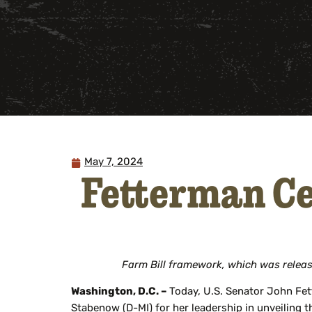
May 7, 2024
Fetterman Ce
Farm Bill framework, which was releas
Washington, D.C. –
Today, U.S. Senator John Fet
Stabenow (D-MI) for her leadership in unveiling 