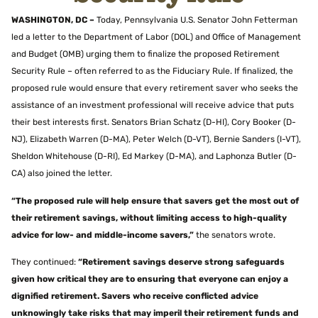
WASHINGTON, DC –
Today,
Pennsylvania U.S. Senator John Fetterman
led a letter to the Department of Labor (DOL) and Office of Management
and Budget (OMB) urging them to finalize the proposed Retirement
Security Rule – often referred to as the Fiduciary Rule. If finalized, the
proposed rule would ensure that every retirement saver who seeks the
assistance of an investment professional will receive advice that puts
their best interests first. Senators Brian Schatz (D-HI), Cory Booker (D-
NJ), Elizabeth Warren (D-MA), Peter Welch (D-VT), Bernie Sanders (I-VT),
Sheldon Whitehouse (D-RI), Ed Markey (D-MA), and Laphonza Butler (D-
CA) also joined the letter.
“The proposed rule will help ensure that savers get the most out of
their retirement savings, without limiting access to high-quality
advice for low- and middle-income savers,”
the senators wrote.
They continued:
“Retirement savings deserve strong safeguards
given how critical they are to ensuring that everyone can enjoy a
dignified retirement. Savers who receive conflicted advice
unknowingly take risks that may imperil their retirement funds and