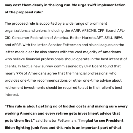
may cost them dearly in the long run. We urge swift implementation
of the proposed rule.”
The proposed rule is supported by a wide range of prominent
organizations and unions, including the AARP, AFSCME, CFP Board, AFL-
CIO, Consumer Federation of America, Better Markets AFT, SEIU, IBEW,
and AFGE. With the letter, Senator Fetterman and his colleagues on the
letter made clear he also stands with the vast majority of Americans
who believe financial professionals should operate in the best interest of
clients. In fact,
a new survey commissioned
by CFP Board found that
nearly 97% of Americans agree that the financial professional who
provides one-time recommendations or other one-time advice about
retirement investments should be required to act in their client’s best
interest.
“This rule is about getting rid of hidden costs and making sure every
working American and every retiree gets investment advice that
puts them first,”
said Senator Fetterman.
“I’m glad to see President
Biden fighting junk fees and this rule is an important part of that