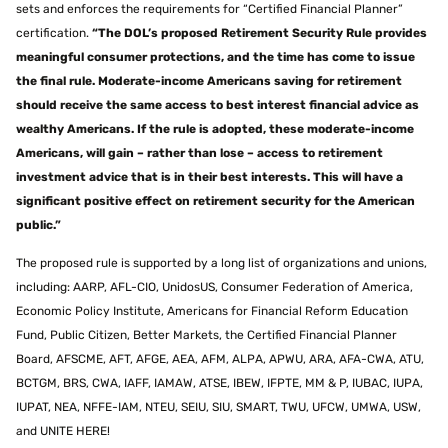
sets and enforces the requirements for “Certified Financial Planner”
certification.
“The DOL’s proposed Retirement Security Rule provides
meaningful consumer protections, and the time has come to issue
the final rule. Moderate-income Americans saving for retirement
should receive the same access to best interest financial advice as
wealthy Americans. If the rule is adopted, these moderate-income
Americans, will gain – rather than lose – access to retirement
investment advice that is in their best interests. This will have a
significant positive effect on retirement security for the American
public.”
The proposed rule is supported by a long list of organizations and unions,
including: AARP, AFL-CIO, UnidosUS, Consumer Federation of America,
Economic Policy Institute, Americans for Financial Reform Education
Fund, Public Citizen, Better Markets, the Certified Financial Planner
Board, AFSCME, AFT, AFGE, AEA, AFM, ALPA, APWU, ARA, AFA-CWA, ATU,
BCTGM, BRS, CWA, IAFF, IAMAW, ATSE, IBEW, IFPTE, MM & P, IUBAC, IUPA,
IUPAT, NEA, NFFE-IAM, NTEU, SEIU, SIU, SMART, TWU, UFCW, UMWA, USW,
and UNITE HERE!