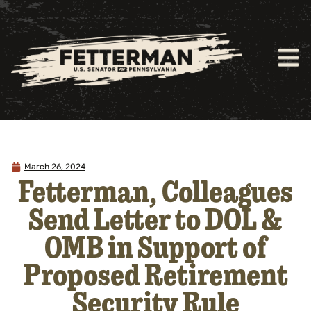
March 26, 2024
Fetterman, Colleagues
Send Letter to DOL &
OMB in Support of
Proposed Retirement
Security Rule