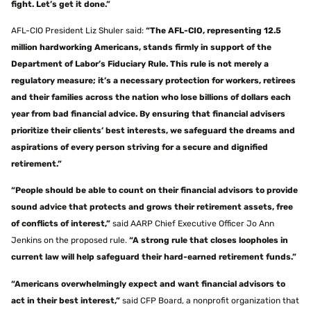
fight. Let’s get it done.”
AFL-CIO President Liz Shuler said:
“The AFL-CIO, representing 12.5
million hardworking Americans, stands firmly in support of the
Department of Labor’s Fiduciary Rule. This rule is not merely a
regulatory measure; it’s a necessary protection for workers, retirees
and their families across the nation who lose billions of dollars each
year from bad financial advice. By ensuring that financial advisers
prioritize their clients’ best interests, we safeguard the dreams and
aspirations of every person striving for a secure and dignified
retirement.”
“People should be able to count on their financial advisors to provide
sound advice that protects and grows their retirement assets, free
of conflicts of interest,”
said AARP Chief Executive Officer Jo Ann
Jenkins on the proposed rule.
“A strong rule that closes loopholes in
current law will help safeguard their hard-earned retirement funds.”
“Americans overwhelmingly expect and want financial advisors to
act in their best interest,”
said CFP Board, a nonprofit organization that