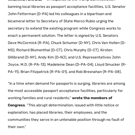
banning local libraries as passport acceptance facilities, U.S. Senator
John Fetterman (D-PA) led his colleagues in a bipartisan and
bicameral letter to Secretary of State Marco Rubio urging the
secretary to extend the existing program while Congress works to
enact a permanent solution. The letter is signed by U.S. Senators
Dave McCormick (R-PA), Chuck Schumer (D-NY), Chris Van Hollen (D-
MD), Richard Blumenthal (D-CT), Chris Murphy (D-CT), Kirsten
Gillibrand (D-NY), Andy Kim (D-NJ), and U.S. Representatives John
Joyce, M.D. (R-PA-13), Madeleine Dean (D-PA-04), Lloyd Smucker (R-
PA-11), Brian Fitzpatrick (R-PA-01), and Rob Bresnahan (R-PA-08).
“In a time when demand for passports is surging, libraries are among
the most accessible passport acceptance facilities, particularly for
working families and rural residents,”
wrote the members of
Congress
. “This abrupt determination, issued with little notice or
explanation, has placed libraries, their employees, and the
communities they serve in an untenable position through no fault of
their own.”