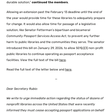
durable solution,”
continued the members
.
Allowing an extension past the February 13 deadline until the end of
the year would provide time for these libraries to adequately prepare
for change. It would also allow time for passage of a legislative
solution, like Senator Fetterman’s bipartisan and bicameral
Community Passport Services Access Act
, to prevent any further
harm to public libraries and the communities they serve. The senator
introduced this bill on January 29, 2026, to allow 501(c)(3) non-profit
public libraries to continue operating as passport acceptance
facilities. View the full text of the bill
here
.
Read the full text of the letter below and
here
.
—
Dear Secretary Rubio:
We write to urge immediate action regarding the status of dozens of
nonprofit libraries across the United States that were recently
informed they must cease accepting passport applications on behalf