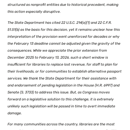
structured as nonprofit entities due to historical precedent, making
this action especially disruptive.
The State Department has cited 22 U.S.C. 214(a)(1) and 22 C.F.R.
51.51(b) as the basis for this decision, yet it remains unclear how this
interpretation of the provision went unenforced for decades or why
the February 13 deadline cannot be adjusted given the gravity of the
consequences. While we appreciate the prior extension from
December 2025 to February 13, 2026, such a short window is
insufficient for libraries to replace lost revenue, for staff to plan for
their livelihoods, or for communities to establish alternative passport
services. We thank the State Department for their assistance with
and endorsement of pending legislation in the House (H.R. 6997) and
Senate (S. 3733) to address this issue. But, as Congress moves
forward on a legislative solution to this challenge, it is extremely
unlikely such legislation will be passed in time to avert immediate
damage.
For many communities across the country, libraries are the most