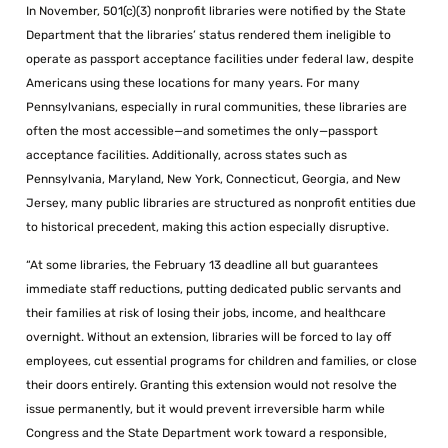
In November, 501(c)(3) nonprofit libraries were notified by the State
Department that the libraries’ status rendered them ineligible to
operate as passport acceptance facilities under federal law, despite
Americans using these locations for many years. For many
Pennsylvanians, especially in rural communities, these libraries are
often the most accessible—and sometimes the only—passport
acceptance facilities. Additionally, across states such as
Pennsylvania, Maryland, New York, Connecticut, Georgia, and New
Jersey, many public libraries are structured as nonprofit entities due
to historical precedent, making this action especially disruptive.
“At some libraries, the February 13 deadline all but guarantees
immediate staff reductions, putting dedicated public servants and
their families at risk of losing their jobs, income, and healthcare
overnight. Without an extension, libraries will be forced to lay off
employees, cut essential programs for children and families, or close
their doors entirely. Granting this extension would not resolve the
issue permanently, but it would prevent irreversible harm while
Congress and the State Department work toward a responsible,