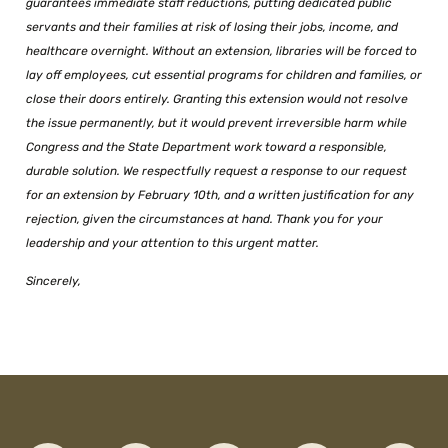
guarantees immediate staff reductions, putting dedicated public
servants and their families at risk of losing their jobs, income, and
healthcare overnight. Without an extension, libraries will be forced to
lay off employees, cut essential programs for children and families, or
close their doors entirely. Granting this extension would not resolve
the issue permanently, but it would prevent irreversible harm while
Congress and the State Department work toward a responsible,
durable solution. We respectfully request a response to our request
for an extension by February 10th, and a written justification for any
rejection, given the circumstances at hand. Thank you for your
leadership and your attention to this urgent matter.
Sincerely,