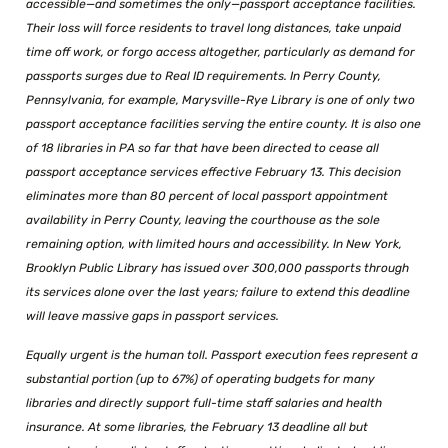
accessible—and sometimes the only—passport acceptance facilities.
Their loss will force residents to travel long distances, take unpaid
time off work, or forgo access altogether, particularly as demand for
passports surges due to Real ID requirements. In Perry County,
Pennsylvania, for example, Marysville-Rye Library is one of only two
passport acceptance facilities serving the entire county. It is also one
of 18 libraries in PA so far that have been directed to cease all
passport acceptance services effective February 13. This decision
eliminates more than 80 percent of local passport appointment
availability in Perry County, leaving the courthouse as the sole
remaining option, with limited hours and accessibility. In New York,
Brooklyn Public Library has issued over 300,000 passports through
its services alone over the last years; failure to extend this deadline
will leave massive gaps in passport services.
Equally urgent is the human toll. Passport execution fees represent a
substantial portion (up to 67%) of operating budgets for many
libraries and directly support full-time staff salaries and health
insurance. At some libraries, the February 13 deadline all but