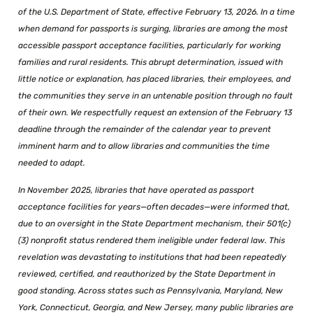
of the U.S. Department of State, effective February 13, 2026. In a time
when demand for passports is surging, libraries are among the most
accessible passport acceptance facilities, particularly for working
families and rural residents. This abrupt determination, issued with
little notice or explanation, has placed libraries, their employees, and
the communities they serve in an untenable position through no fault
of their own. We respectfully request an extension of the February 13
deadline through the remainder of the calendar year to prevent
imminent harm and to allow libraries and communities the time
needed to adapt.
In November 2025, libraries that have operated as passport
acceptance facilities for years—often decades—were informed that,
due to an oversight in the State Department mechanism, their 501(c)
(3) nonprofit status rendered them ineligible under federal law. This
revelation was devastating to institutions that had been repeatedly
reviewed, certified, and reauthorized by the State Department in
good standing. Across states such as Pennsylvania, Maryland, New
York, Connecticut, Georgia, and New Jersey, many public libraries are