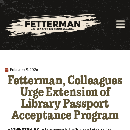
February 9, 2026
Fetterman, Colleagues
Urge Extension of
Library Passport
Acceptance Program
WASHINGTON, D.C.
– In response to the Trump administration