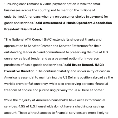
“Ensuring cash remains a viable payment option is vital for small
businesses across the country, not to mention the millions of
underbanked Americans who rely on consumer choice in payment for
goods and services,”
said Amusement & Music Operators Association
President Brian Brotsch.
“The National ATM Council (NAC) extends its sincerest thanks and
appreciation to Senator Cramer and Senator Fetterman for their
outstanding leadership and commitment to preserving the role of U.S.
currency as legal tender and as a payment option for in-person
purchases of basic goods and services,”
said Bruce Renard, NAC’s
Executive Director.
“The continued vitality and universality of cash in
America is essential to maintaining the US Dollar’s position abroad as the
world’s premier fiat currency, while also preserving personal financial
freedom of choice and purchasing privacy for us all here at home.”
While the majority of American households have access to financial
services,
4.5%
of U.S. households do not have a checking or savings
account. Those without access to financial services are more likely to