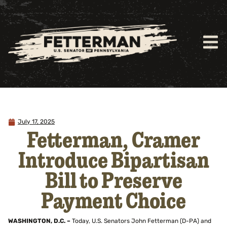
July 17, 2025
Fetterman, Cramer
Introduce Bipartisan
Bill to Preserve
Payment Choice
WASHINGTON, D.C. –
Today, U.S. Senators John Fetterman (D-PA) and