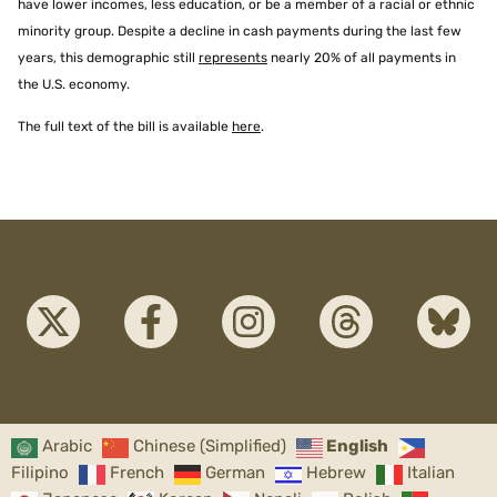
have lower incomes, less education, or be a member of a racial or ethnic
minority group. Despite a decline in cash payments during the last few
years, this demographic still
represents
nearly 20% of all payments in
the U.S. economy.
The full text of the bill is available
here
.
Arabic
Chinese (Simplified)
English
Filipino
French
German
Hebrew
Italian