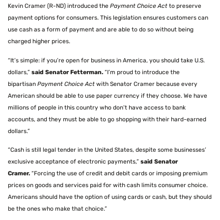
Kevin Cramer (R-ND) introduced the
Payment Choice Act
to preserve
payment options for consumers. This legislation ensures customers can
use cash as a form of payment and are able to do so without being
charged higher prices.
“It’s simple: if you’re open for business in America, you should take U.S.
dollars,”
said Senator Fetterman.
“I’m proud to introduce the
bipartisan
Payment Choice Act
with Senator Cramer because every
American should be able to use paper currency if they choose. We have
millions of people in this country who don’t have access to bank
accounts, and they must be able to go shopping with their hard-earned
dollars.”
“Cash is still legal tender in the United States, despite some businesses’
exclusive acceptance of electronic payments,”
said Senator
Cramer.
“Forcing the use of credit and debit cards or imposing premium
prices on goods and services paid for with cash limits consumer choice.
Americans should have the option of using cards or cash, but they should
be the ones who make that choice.”