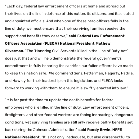
“Each day, federal law enforcement officers at home and abroad put
their lives on the line in defense of this nation, its citizens, and its elected
and appointed officials. And when one of these hero officers falls in the
line of duty, we must ensure that their surviving families receive the
support and benefits they deserve,”
said Federal Law Enforcement
Officers Association (FLEOA) National President Mathew
Silverman.
“The ‘Honoring Civil Servants Killed in the Line of Duty Act’
does just that and will help demonstrate the federal government’s
commitment to fully honoring the sacrifice our fallen officers have made
to keep this nation safe. We commend Sens. Fetterman, Hagerty, Padilla,
and Hawley for their leadership on this legislation, and FLEOA looks
forward to working with them to ensure it is swiftly enacted into law.”
“It is far past the time to update the death benefits for federal
employees who are killed in the line of duty. Law enforcement officers,
firefighters, and other federal workers are facing increasingly dangerous
conditions, yet surviving families are still only receive paltry benefits set
back during the Johnson Administration,”
said Randy Erwin, NFFE
National President.
“It is not only inadequate, but also disrespectful to