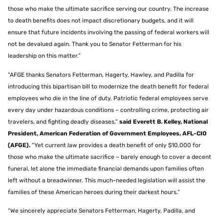
those who make the ultimate sacrifice serving our country. The increase
to death benefits does not impact discretionary budgets, and it will
ensure that future incidents involving the passing of federal workers will
not be devalued again. Thank you to Senator Fetterman for his
leadership on this matter.”
“AFGE thanks Senators Fetterman, Hagerty, Hawley, and Padilla for
introducing this bipartisan bill to modernize the death benefit for federal
employees who die in the line of duty. Patriotic federal employees serve
every day under hazardous conditions – controlling crime, protecting air
travelers, and fighting deadly diseases,”
said Everett B. Kelley, National
President, American Federation of Government Employees, AFL-CIO
(AFGE).
“Yet current law provides a death benefit of only $10,000 for
those who make the ultimate sacrifice – barely enough to cover a decent
funeral, let alone the immediate financial demands upon families often
left without a breadwinner. This much-needed legislation will assist the
families of these American heroes during their darkest hours.”
“We sincerely appreciate Senators Fetterman, Hagerty, Padilla, and