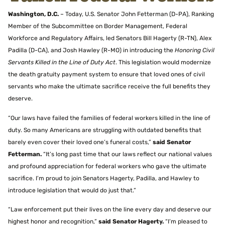
Washington, D.C.
– Today, U.S. Senator John Fetterman (D-PA), Ranking
Member of the Subcommittee on Border Management, Federal
Workforce and Regulatory Affairs, led Senators Bill Hagerty (R-TN), Alex
Padilla (D-CA), and Josh Hawley (R-MO) in introducing the
Honoring Civil
Servants Killed in the Line of Duty Act
. This legislation would modernize
the death gratuity payment system to ensure that loved ones of civil
servants who make the ultimate sacrifice receive the full benefits they
deserve.
“Our laws have failed the families of federal workers killed in the line of
duty. So many Americans are struggling with outdated benefits that
barely even cover their loved one’s funeral costs,”
said Senator
Fetterman.
“It’s long past time that our laws reflect our national values
and profound appreciation for federal workers who gave the ultimate
sacrifice. I’m proud to join Senators Hagerty, Padilla, and Hawley to
introduce legislation that would do just that.”
“Law enforcement put their lives on the line every day and deserve our
highest honor and recognition,”
said Senator Hagerty.
“I’m pleased to