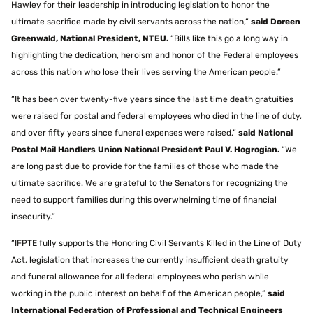
Hawley for their leadership in introducing legislation to honor the
ultimate sacrifice made by civil servants across the nation,”
said Doreen
Greenwald, National President, NTEU.
“Bills like this go a long way in
highlighting the dedication, heroism and honor of the Federal employees
across this nation who lose their lives serving the American people.”
“It has been over twenty-five years since the last time death gratuities
were raised for postal and federal employees who died in the line of duty,
and over fifty years since funeral expenses were raised,”
said National
Postal Mail Handlers Union National President Paul V. Hogrogian.
“We
are long past due to provide for the families of those who made the
ultimate sacrifice. We are grateful to the Senators for recognizing the
need to support families during this overwhelming time of financial
insecurity.”
“IFPTE fully supports the Honoring Civil Servants Killed in the Line of Duty
Act, legislation that increases the currently insufficient death gratuity
and funeral allowance for all federal employees who perish while
working in the public interest on behalf of the American people,”
said
International Federation of Professional and Technical Engineers