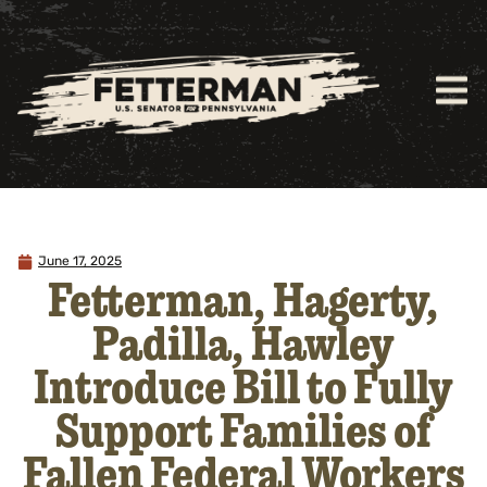
June 17, 2025
Fetterman, Hagerty,
Padilla, Hawley
Introduce Bill to Fully
Support Families of
Fallen Federal Workers