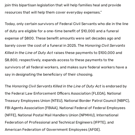
join this bipartisan legislation that will help families heal and provide
resources that will help them cover everyday expenses.”
Today, only certain survivors of Federal Civil Servants who die in the line
of duty are eligible for a one-time benefit of $10,000 and a funeral
expense of $800. These benefit amounts were set decades ago and
barely cover the cost of a funeral in 2025. The
Honoring Civil Servants
Killed in the Line of Duty Act
raises these payments to $100,000 and
$8,800, respectively, expands access to these payments to the
survivors of all federal workers, and makes sure federal workers have a
say in designating the beneficiary of their choosing.
The
Honoring Civil Servants Killed in the Line of Duty Act
is endorsed by
the Federal Law Enforcement Officers Association (FLEOA), National
Treasury Employees Union (NTEU), National Border Patrol Council (NBPC),
FBI Agents Association (FBIAA), National Federal of Federal Employees
(NFFE), National Postal Mail Handlers Union (NPMHU), International
Federation of Professional and Technical Engineers (IFPTE), and
American Federation of Government Employees (AFGE).