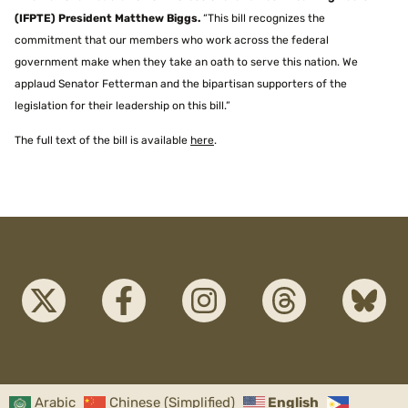
(IFPTE) President Matthew Biggs.
“This bill recognizes the
commitment that our members who work across the federal
government make when they take an oath to serve this nation. We
applaud Senator Fetterman and the bipartisan supporters of the
legislation for their leadership on this bill.”
The full text of the bill is available
here
.
Arabic
Chinese (Simplified)
English