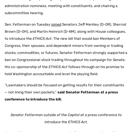
administration nominees, meeting with constituents, and chairing a
subcommittee hearing.
Sen. Fetterman on Tuesday
joined
Senators Jeff Merkley (D-OR), Sherrod
Brown (D-OH), and Martin Heinrich (D-NM), along with House colleagues,
to introduce the
ETHICS Act
. The new bill that would ban Members of
Congress, their spouses, and dependent minors from owning or trading
stocks, commodities, or futures. Senator Fetterman strongly supported a
ban on Congressional stock trading throughout his campaign for Senate.
His co-sponsorship of the
ETHICS Act
follows through on his promise to
hold Washington accountable and level the playing field.
“Lawmakers should be focused on getting results for their constituents
— not lining their own pockets,”
said Senator Fetterman at a press
conference to introduce the bill.
Senator Fetterman outside of the Capitol at a press conference to
introduce the ETHICS Act.