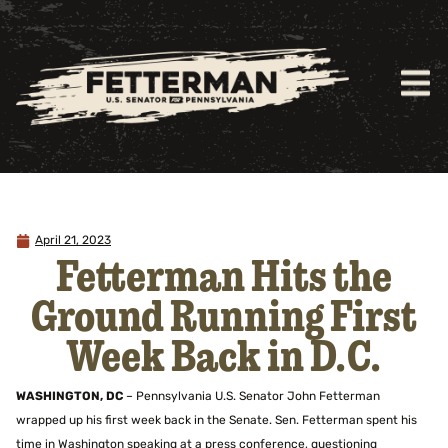
April 21, 2023
Fetterman Hits the
Ground Running First
Week Back in D.C.
WASHINGTON, DC
– Pennsylvania U.S. Senator John Fetterman
wrapped up his first week back in the Senate. Sen. Fetterman spent his
time in Washington speaking at a press conference, questioning