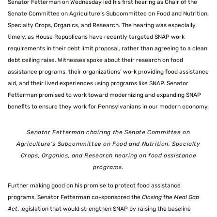
Senator Fetterman on Wednesday led his first hearing as Chair of the
Senate Committee on Agriculture’s Subcommittee on Food and Nutrition,
Specialty Crops, Organics, and Research. The hearing was especially
timely, as House Republicans have recently targeted SNAP work
requirements in their debt limit proposal, rather than agreeing to a clean
debt ceiling raise. Witnesses spoke about their research on food
assistance programs, their organizations’ work providing food assistance
aid, and their lived experiences using programs like SNAP. Senator
Fetterman promised to work toward modernizing and expanding SNAP
benefits to ensure they work for Pennsylvanians in our modern economy.
Senator Fetterman chairing the Senate Committee on
Agriculture’s Subcommittee on Food and Nutrition, Specialty
Crops, Organics, and Research hearing on food assistance
programs.
Further making good on his promise to protect food assistance
programs, Senator Fetterman co-sponsored the
Closing the Meal Gap
Act
, legislation that would strengthen SNAP by raising the baseline