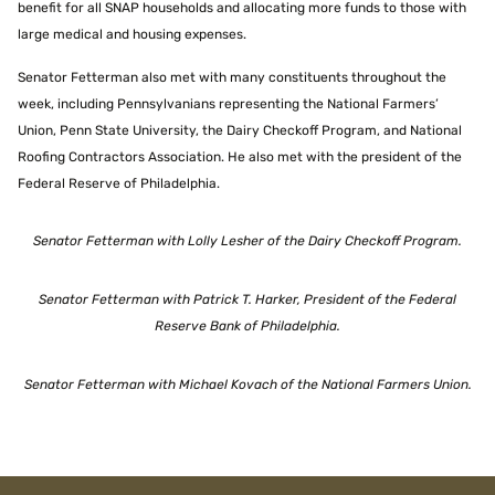
benefit for all SNAP households and allocating more funds to those with
large medical and housing expenses.
Senator Fetterman also met with many constituents throughout the
week, including Pennsylvanians representing the National Farmers’
Union, Penn State University, the Dairy Checkoff Program, and National
Roofing Contractors Association. He also met with the president of the
Federal Reserve of Philadelphia.
Senator Fetterman with Lolly Lesher of the Dairy Checkoff Program.
Senator Fetterman with Patrick T. Harker, President of the Federal
Reserve Bank of Philadelphia.
Senator Fetterman with Michael Kovach of the National Farmers Union.