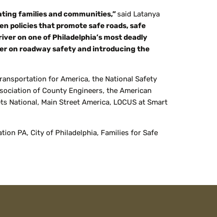
tating families and communities,”
said Latanya
ven policies that promote safe roads, safe
iver on one of Philadelphia’s most deadly
ader on roadway safety and introducing the
Transportation for America, the National Safety
ssociation of County Engineers, the American
ets National, Main Street America, LOCUS at Smart
on PA, City of Philadelphia, Families for Safe