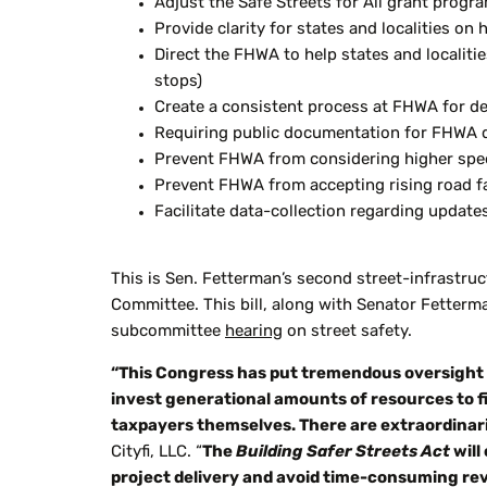
Adjust the Safe Streets for All grant progr
Provide clarity for states and localities o
Direct the FHWA to help states and localitie
stops)
Create a consistent process at FHWA for det
Requiring public documentation for FHWA dec
Prevent FHWA from considering higher speed
Prevent FHWA from accepting rising road fa
Facilitate data-collection regarding updat
This is Sen. Fetterman’s second street-infrastruc
Committee. This bill, along with Senator Fetterm
subcommittee
hearing
on street safety.
“This Congress has put tremendous oversight r
invest generational amounts of resources to f
taxpayers themselves. There are extraordina
Cityfi
, LLC. “
The
Building Safer Streets Act
will
project delivery and avoid time-consuming rev