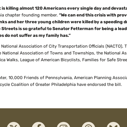
at is killing almost 120 Americans every single day and devas
phia chapter founding member.
“We can end this crisis with pro
ks and her three young children were killed by a speeding dr
e Streets is so grateful to Senator Fetterman for being a le
es do not suffer as my family has.”
 National Association of City Transportation Officials (NACTO), 
he National Association of Towns and Townships, the National A
ca Walks, League of American Bicyclists, Families for Safe Stre
r, 10,000 Friends of Pennsylvania, American Planning Associati
icycle Coalition of Greater Philadelphia have endorsed the bill.