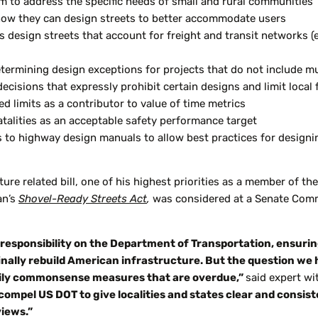
am to address the specific needs of small and rural communities
n how they can design streets to better accommodate users
s design streets that account for freight and transit networks (e
ermining design exceptions for projects that do not include multi
isions that expressly prohibit certain designs and limit local fl
 limits as a contributor to value of time metrics
talities as an acceptable safety performance target
es to highway design manuals to allow best practices for desig
ture related bill, one of his highest priorities as a member of 
an’s
Shovel-Ready Streets Act
,
was considered at a Senate Com
esponsibility on the Department of Transportation, ensuring
inally rebuild American infrastructure. But the question we
rily commonsense measures that are overdue,”
said expert wi
 compel US DOT to give localities and states clear and consist
iews.”