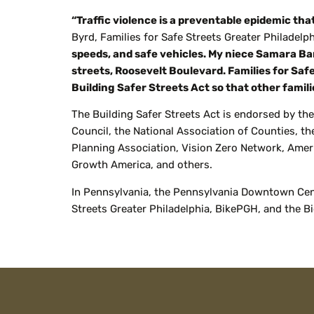
“Traffic violence is a preventable epidemic th
Byrd, Families for Safe Streets Greater Philadel
speeds, and safe vehicles. My niece Samara Ban
streets, Roosevelt Boulevard. Families for Saf
Building Safer Streets Act so that other famili
The Building Safer Streets Act is endorsed by the
Council, the National Association of Counties, t
Planning Association, Vision Zero Network, Ameri
Growth America, and others.
In Pennsylvania, the Pennsylvania Downtown Cente
Streets Greater Philadelphia,
BikePGH
, and the B