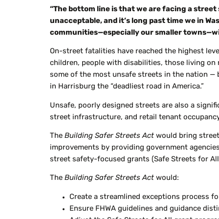
“The bottom line is that we are facing a street
unacceptable, and
it’s
long past time we in Wa
communities—especially our smaller towns—wit
On-street fatalities have reached the highest leve
children, people with disabilities, those living on
some of the most unsafe streets in the nation —
in Harrisburg the “deadliest road in America.”
Unsafe, poorly designed streets are also a signifi
street infrastructure, and retail tenant occupanc
The
Building Safer Streets Act
would bring stree
improvements by providing government agencies fr
street safety-focused grants (Safe Streets for A
The
Building Safer Streets Act
would:
Create a streamlined exceptions process f
Ensure FHWA guidelines and guidance disti