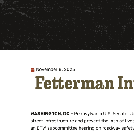
November 8, 2023
Fetterman In
WASHINGTON, DC –
Pennsylvania U.S. Senator 
street infrastructure and prevent the loss of liv
an EPW subcommittee hearing on roadway safety