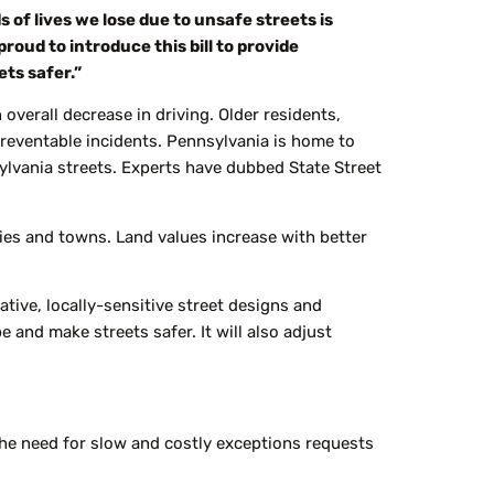
 of lives we lose due to unsafe streets is
proud to introduce this bill to provide
ts safer.”
overall decrease in driving. Older residents,
n preventable incidents. Pennsylvania is home to
lvania streets. Experts have dubbed State Street
ities and towns. Land values increase with better
ative,
locally-sensitive
street designs and
and make streets safer. It will also adjust
e need for slow and costly exceptions requests