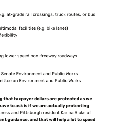
.g. at-grade rail crossings, truck routes, or bus
modal facilities (e.g. bike lanes)
exibility
ning lower speed non-freeway roadways
the Senate Environment and Public Works
mittee on Environment and Public Works
 that taxpayer dollars are protected as we
have to
ask is if we are
actually protecting
tness and Pittsburgh resident Karina Ricks of
ent guidance, and that will help a lot to speed