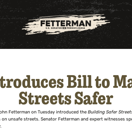
troduces Bill to 
Streets Safer
John Fetterman on Tuesday introduced the
Building Safer Street
es on unsafe streets. Senator Fetterman and expert witnesses sp
.