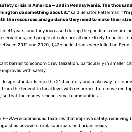
 safety crisis in America — and in Pennsylvania. The thousands
shington do something about it,”
said Senator Fetterman.
“I’m 
h the resources and guidance they need to make their stree
l in 41 years, and they increased during the pandemic despite an 
 reservations, and people of color are all more likely to be hit i
 between 2012 and 2020, 1,426 pedestrians were killed on Pennsy
cant barrier to economic revitalization, particularly in smaller c
y improves with safety.
t design standards into the 21st century and make way for innov
om the federal to local level with resources to remove red tape 
ll) so that the money reaches small communities.
or FHWA-recommended features that improve safety, removing th
nguishes between rural, suburban, and urban needs