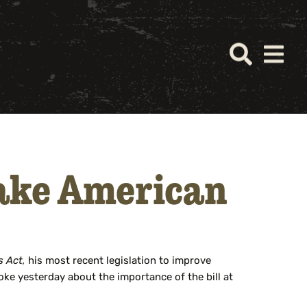
Make American
s Act,
his most recent legislation to improve
oke yesterday about the importance of the bill at