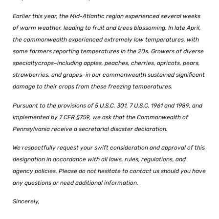
Earlier this year, the Mid-Atlantic region experienced several weeks
of warm weather, leading to fruit and trees blossoming. In late April,
the commonwealth experienced extremely low temperatures, with
some farmers reporting temperatures in the 20s. Growers of diverse
specialty
crops–including apples, peaches, cherries, apricots, pears,
strawberries, and grapes–in our commonwealth sustained significant
damage to their crops from these freezing temperatures.
Pursuant to the provisions of 5 U.S.C. 301, 7 U.S.C. 1961 and 1989, and
implemented by 7 CFR
§759, we ask that the Commonwealth of
Pennsylvania receive a secretarial disaster declaration.
We respectfully request your swift consideration and approval of this
designation in accordance
with all laws, rules, regulations, and
agency policies. Please do not hesitate to contact us should
you have
any questions or need additional information.
Sincerely,