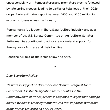
unseasonably warm temperatures and premature blooms followed
by late spring freezes, leading to partial or total loss of their 2026
crops. Early estimates report between
$150 and $200 million in
economic losses
across the industry.
Pennsylvania is a leader in the U.S. agriculture industry, and as a
member of the U.S. Senate Committee on Agriculture, Senator
Fetterman has continued to advocate for federal support for
Pennsylvania farmers and their families.
Read the full text of the letter below and
here
.
–
Dear Secretary Rollins:
We write in support of Governor Josh Shapiro’s request for a
Secretarial Disaster Designation for all counties in the
Commonwealth of Pennsylvania, in response to significant damage
caused by below-freezing temperatures that impacted numerous
crops across the state on April 21, 2026.