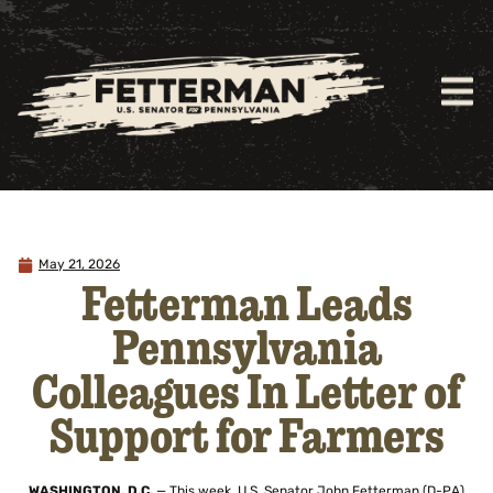
May 21, 2026
Fetterman Leads
Pennsylvania
Colleagues In Letter of
Support for Farmers
WASHINGTON, D.C.
— This week, U.S. Senator John Fetterman (D-PA)