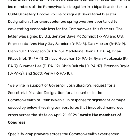
led members of the Pennsylvania delegation in a bipartisan letter to
USDA Secretary Brooke Rollins to request Secretarial Disaster
Designation after unprecedented spring weather events led to
devastating economic loss for the Commonwealth’s farmers. The
letter was signed by U.S. Senator Dave McCormick (R-PA) and U.S.
Representatives Mary Gay Scanlon (D-PA-5), Dan Mueser (R-PA-9),
Glenn “GT” Thompson (R-PA-15), Madeleine Dean (D-PA-4), Brian
Fitzpatrick (R-PA-1), Chrissy Houlahan (D-PA-6), Ryan Mackenzie (R-
PA-7), Summer Lee (D-PA-12), Chris Deluzio (D-PA-17), Brendan Boyle
(D-PA-2), and Scott Perry (R-PA-10).
“We write in support of Governor Josh Shapiro’s request for a
Secretarial Disaster Designation for all counties in the
Commonwealth of Pennsylvania, in response to significant damage
caused by below-freezing temperatures that impacted numerous
crops across the state on April 21, 2026,”
wrote the members of
Congress
.
Specialty crop growers across the Commonwealth experienced