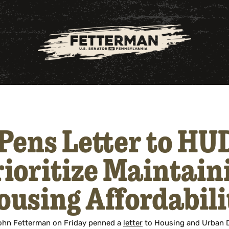
Pens Letter to HUD
ioritize Maintain
ousing Affordabili
John Fetterman on Friday penned a
letter
to Housing and Urban 