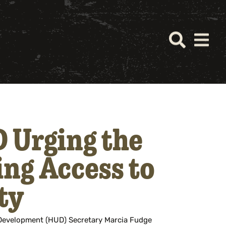
 Urging the
ing Access to
ty
Development (HUD) Secretary Marcia Fudge