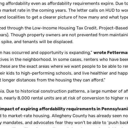
g affordability even as affordability requirements expire. Due to
to market rate in the coming years. The letter calls on HUD to 
and localities to get a clearer picture of how many and what type 
dized through the Low-Income Housing Tax Credit, Project-Base
ears). Though property owners are not prevented from maintaining 
 spike, and tenants will be displaced.
ion has occurred and opportunity is expanding,”
wrote Fetterman
natives in the neighborhood. In some cases, renters who have be
these are the exact areas where we want people to be able to re
ir kids to high-performing schools, and live healthier and happi
it longer distances from the housing they can afford.”
ia. Due to historical construction patterns, a large number of af
e, nearly 8,000 rental units are at risk of conversion to higher r
 impact of expiring affordability requirements in Pennsylvani
ted to market-rate housing. Allegheny County has already seen 
y mandates, and advocates fear they won’t be able to ‘push back