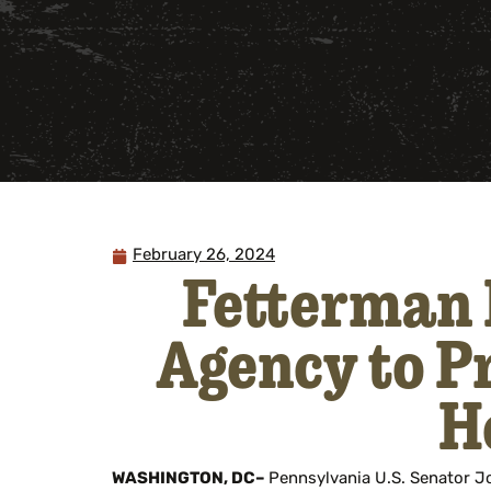
February 26, 2024
Fetterman 
Agency to Pr
H
WASHINGTON, DC–
Pennsylvania U.S. Senator 