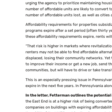
urging the agency to prioritize maintaining housin
number of affordable units are likely to convert 
number of affordable units lost, as well as cities 
Affordability requirements for properties subsi
programs expire after a set period (often thirty y
these affordability requirements expire, rents will
“That risk is higher in markets where revitalizat
renters may not be able to find affordable alter
displaced, losing their community networks. Yet 
to improve their income or get a new job, send the
communities, but will have to drive or take trans
This is an especially pressing issue in Pennsylvan
expire in the next five years. In Pennsylvania alon
In the letter, Fetterman outlines the potential
the East End is at a higher risk of being conver
companies on buildings with expiring affordabilit