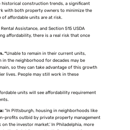
 historical construction trends, a significant
work with both property owners to minimize the
of affordable units are at risk.
d Rental Assistance, and Section 515 USDA
affordability, there is a real risk that once
. “
Unable to remain in their current units,
en in the neighborhood for decades may be
main, so they can take advantage of this growth
er lives. People may still work in these
fordable units will see affordability requirement
ents.
a:
“In Pittsburgh, housing in neighborhoods like
non-profits outbid by private property management
 on the investor market.’ In Philadelphia, more