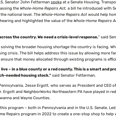
.S. Senator John Fetterman
spoke
at a Senate Housing, Transp
passing the
Whole-Home Repairs Act,
a bill he introduced with 
the national level. The
Whole-Home Repairs Act
would help hom
hearing and highlighted the value of the
Whole-Home Repairs A
across the country. We need a crisis-level response,
” said Se
of solving the broader housing shortage the country is facing. Wh
sing crisis. The bill helps address this issue by allowing more f
lp ensure that money allocated through existing programs is effic
ive – in a blue county or a red county. This is a smart and pr
much-needed housing stock.”
said Senator Fetterman.
Pennsylvania, Jesse Ergott, who serves as President and CEO o
r. Ergott and NeighborWorks Northeastern PA have played in red
awanna and Wayne Counties.
his program – both in Pennsylvania and in the U.S. Senate. Led b
 Repairs program in 2022 to create a one-stop shop to help wit