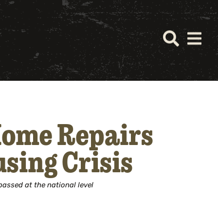
Home Repairs
sing Crisis
passed at the national level