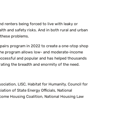
 renters being forced to live with leaky or
lth and safety risks. And in both rural and urban
f these problems.
pairs program in 2022 to create a one-stop shop
s. The program allows low- and moderate-income
uccessful and popular and has helped thousands
rating the breadth and enormity of the need.
iation, LISC, Habitat for Humanity, Council for
tion of State Energy Officials, National
come Housing Coalition, National Housing Law