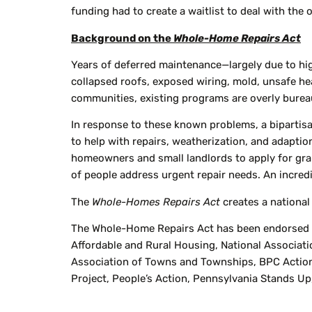
funding had to create a waitlist to deal with th
Background on the
Whole-Home Repairs Act
Years of deferred maintenance—largely due to hig
collapsed roofs, exposed wiring, mold, unsafe hea
communities, existing programs are overly bureauc
In response to these known problems, a biparti
to help with repairs, weatherization, and adapti
homeowners and small landlords to apply for gr
of people address urgent repair needs. An incred
The
Whole-Homes Repairs Act
creates a national
The Whole-Home Repairs Act has been endorsed by
Affordable and Rural Housing, National Associatio
Association of Towns and Townships, BPC Action
Project, People’s Action, Pennsylvania Stands Up