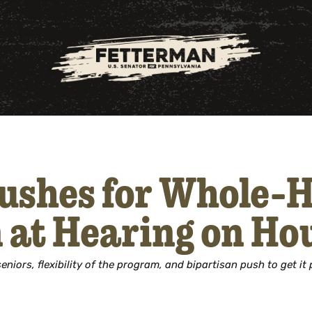
ushes for Whole-
n at Hearing on Hou
niors, flexibility of the program, and bipartisan push to get it 