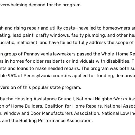
e overwhelming demand for the program.
h and rising repair and utility costs—have led to homeowners and
ting, lead paint, drafty windows, faulty plumbing, and other hea
ratic, inefficient, and have failed to fully address the scope o
san group of Pennsylvania lawmakers passed the Whole-Home Re
ons in homes for older residents or individuals with disabilitie
ants and loans to make needed repairs. The program was both s
ible 95% of Pennsylvania counties applied for funding, demonst
 version of this popular state program.
 the Housing Assistance Council, National NeighborWorks Assoc
n of Home Builders, Coalition for Home Repairs, National Associa
, Window and Door Manufacturers Association, National Low In
, and the Building Performance Association.