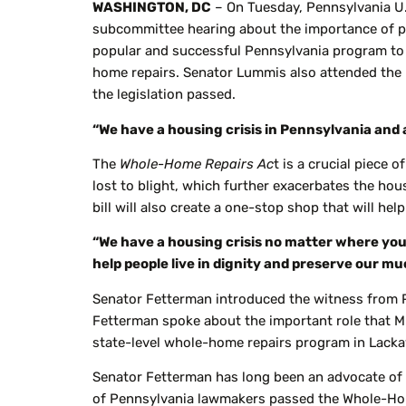
WASHINGTON, DC
– On Tuesday, Pennsylvania U
subcommittee hearing about the importance of 
popular and successful Pennsylvania program to 
home repairs. Senator Lummis also attended the 
the legislation passed.
“We have a housing crisis in Pennsylvania and 
The
Whole-Home Repairs Ac
t is a crucial piece 
lost to blight, which further exacerbates the hou
bill will also create a one-stop shop that will he
“We have a housing crisis no matter where you l
help people live in dignity and preserve our 
Senator Fetterman introduced the witness from 
Fetterman spoke about the important role that M
state-level whole-home repairs program in Lack
Senator Fetterman has long been an advocate of t
of Pennsylvania lawmakers passed the Whole-Home