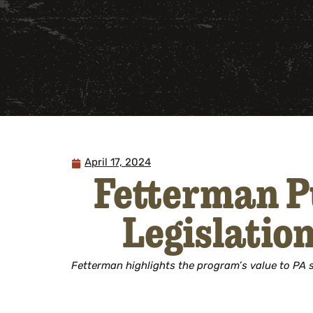
April 17, 2024
Fetterman P
Legislatio
Fetterman highlights the program’s value to PA se