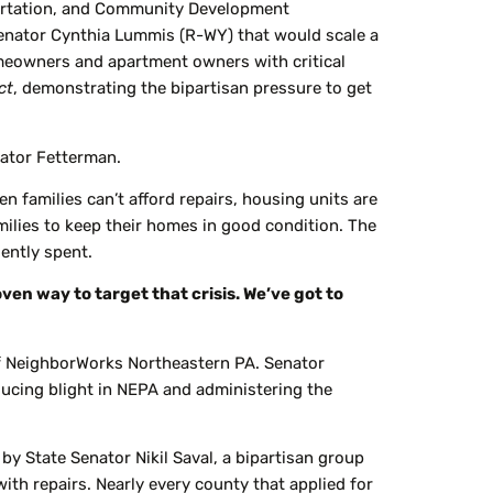
ortation, and Community Development
Senator Cynthia Lummis (R-WY) that would scale a
eowners and apartment owners with critical
ct
, demonstrating the bipartisan pressure to get
nator Fetterman.
en families can’t afford repairs, housing units are
amilies to keep their homes in good condition. The
iently spent.
oven way to target that crisis. We’ve got to
f NeighborWorks Northeastern PA. Senator
ucing blight in NEPA and administering the
y State Senator Nikil Saval, a bipartisan group
h repairs. Nearly every county that applied for