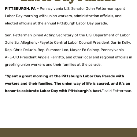
PITTSBURGH, PA –
Pennsylvania U.S. Senator John Fetterman spent
Labor Day morning with union workers, administration officials, and
elected officials at the annual Pittsburgh Labor Day parade.
Sen. Fetterman joined Acting Secretary of the U.S. Department of Labor
Julie Su, Allegheny-Fayette Central Labor Council President Darrin Kelly,
Rep. Chris Deluzio, Rep. Summer Lee, Mayor Ed Gainey, Pennsylvania
AFL-CIO President Angela Ferritto, and other local and regional officials in
greeting union workers and their families at the parade.
“Spent a great morning at the Pittsburgh Labor Day Parade with
workers and their families. The union way of life is sacred, and it’s an
honor to celebrate Labor Day with Pittsburgh’s best,”
said Fetterman.