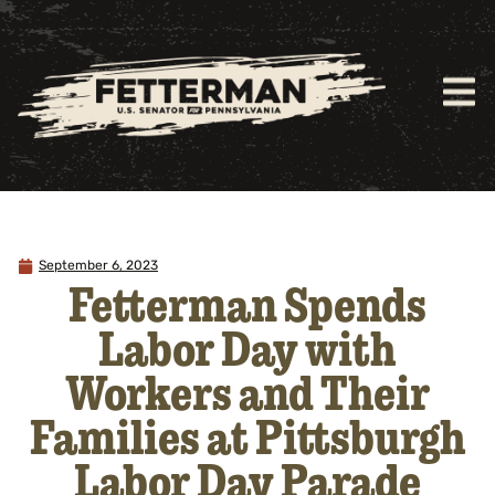
September 6, 2023
Fetterman Spends
Labor Day with
Workers and Their
Families at Pittsburgh
Labor Day Parade