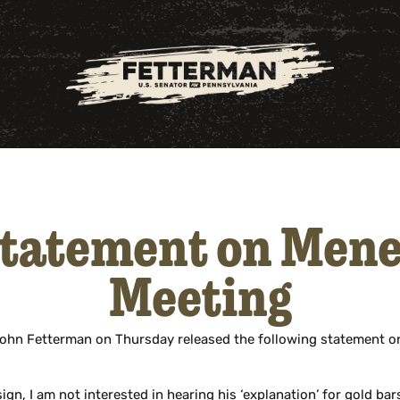
Statement on Mene
Meeting
ohn Fetterman on Thursday released the following statement on
n, I am not interested in hearing his ‘explanation’ for gold bar