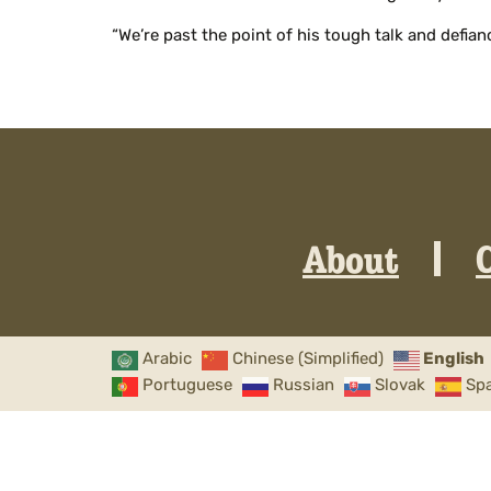
“We’re past the point of his tough talk and defian
About
Arabic
Chinese (Simplified)
English
Portuguese
Russian
Slovak
Sp