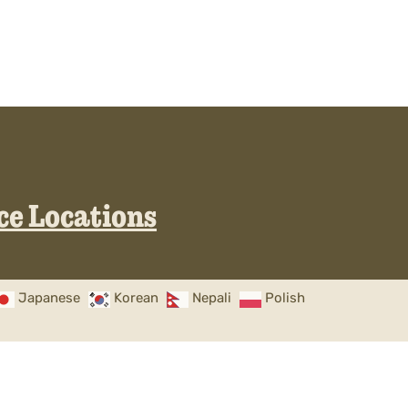
ice Locations
Japanese
Korean
Nepali
Polish