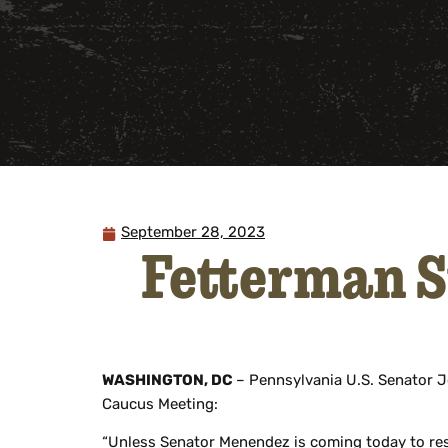
September 28, 2023
Fetterman 
WASHINGTON, DC
– Pennsylvania U.S. Senator J
Caucus Meeting:
“Unless Senator Menendez is coming today to resig