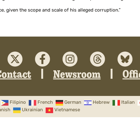
ce, given the scope and scale of his alleged corruption.”
Contact
Newsroom
Off
Filipino
French
German
Hebrew
Italian
anish
Ukrainian
Vietnamese