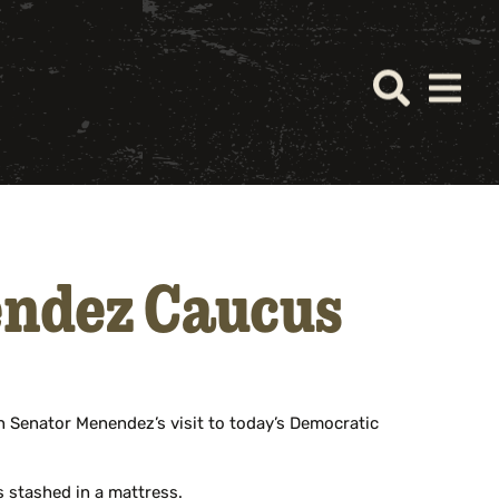
ndez Caucus
 Senator Menendez’s visit to today’s Democratic
s stashed in a mattress.