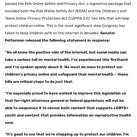
passed the
Kids Online Safety and Privacy Act
, a legislative package that
included both the
Kids Online Safety Act (
KOSA) and the
Children’s and
Teens Online Privacy Protection Act (COPPA 2.0),
two bills that will help
protect children online. This is the most significant step Congress has
taken to keep children safe on the internet in decades.
Senator
Fetterman released the following statement in response:
“We all know the positive side of the internet, but social media can
take a serious toll on mental health. I’ve experienced this firsthand
and I’ve spoken openly about it. We must do more to protect our
children’s privacy online and safeguard their mental health – these
bills are critical steps to do just that.
“I’m especially proud to have worked to improve this legislation so
that far-right attorneys general or federal appointees will not be
able to weaponize it to censor both content that supports LGBTQ+
youth and content that provides information on reproductive health
care.
“It’s good to see that we’re stepping up to protect our children. I’m