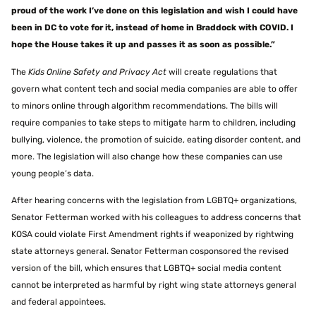
proud of the work I’ve done on this legislation and wish I could have
been in DC to vote for it, instead of home in Braddock with COVID. I
hope the House takes it up and passes it as soon as possible.”
The
Kids Online Safety and Privacy Act
will create regulations that
govern what content tech and social media companies are able to offer
to minors online through algorithm recommendations. The bills will
require companies to take steps to mitigate harm to children, including
bullying, violence, the promotion of suicide, eating disorder content, and
more. The legislation will also change how these companies can use
young people’s data.
After hearing concerns with the legislation from LGBTQ+ organizations,
Senator Fetterman worked with his colleagues to address concerns that
KOSA could violate First Amendment rights if weaponized by rightwing
state attorneys general. Senator Fetterman cosponsored the revised
version of the bill, which ensures that LGBTQ+ social media content
cannot be interpreted as harmful by right wing state attorneys general
and federal appointees.