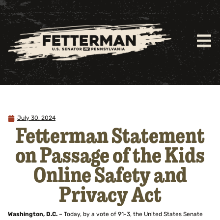
July 30, 2024
Fetterman Statement
on Passage of the Kids
Online Safety and
Privacy Act
Washington, D.C.
– Today, by a vote of 91-3, the United States Senate