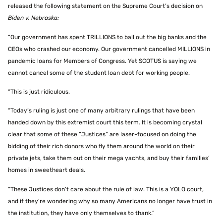
released the following statement on the Supreme Court’s decision on
Biden v. Nebraska:
“Our government has spent TRILLIONS to bail out the big banks and the
CEOs who crashed our economy. Our government cancelled MILLIONS in
pandemic loans for Members of Congress. Yet SCOTUS is saying we
cannot cancel some of the student loan debt for working people.
“This is just ridiculous.
“Today’s ruling is just one of many arbitrary rulings that have been
handed down by this extremist court this term. It is becoming crystal
clear that some of these “Justices” are laser-focused on doing the
bidding of their rich donors who fly them around the world on their
private jets, take them out on their mega yachts, and buy their families’
homes in sweetheart deals.
“These Justices don’t care about the rule of law. This is a YOLO court,
and if they’re wondering why so many Americans no longer have trust in
the institution, they have only themselves to thank.”