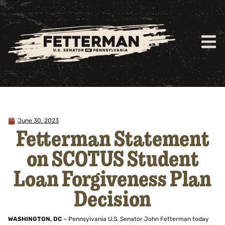
June 30, 2023
Fetterman Statement
on SCOTUS Student
Loan Forgiveness Plan
Decision
WASHINGTON, DC
– Pennsylvania U.S. Senator John Fetterman today