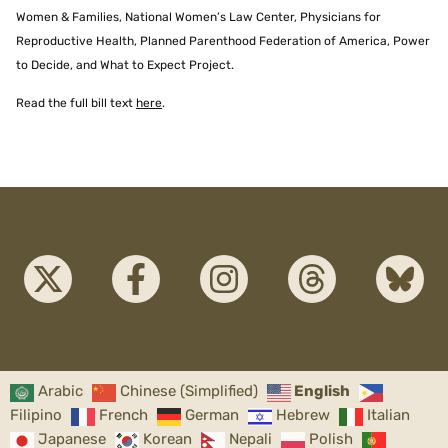
Women & Families, National Women’s Law Center, Physicians for
Reproductive Health, Planned Parenthood Federation of America, Power
to Decide, and What to Expect Project.
Read the full bill text
here
.
Arabic
Chinese (Simplified)
English
Filipino
French
German
Hebrew
Italian
Japanese
Korean
Nepali
Polish