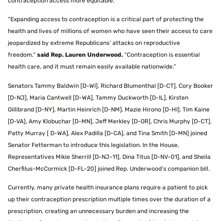
contraception access more equitable.”
“Expanding access to contraception is a critical part of protecting the
health and lives of millions of women who have seen their access to care
jeopardized by extreme Republicans’ attacks on reproductive
freedom,”
said Rep. Lauren Underwood.
“Contraception is essential
health care, and it must remain easily available nationwide.”
Senators Tammy Baldwin [D-WI], Richard Blumenthal [D-CT], Cory Booker
[D-NJ], Maria Cantwell [D-WA], Tammy Duckworth [D-IL], Kirsten
Gillibrand [D-NY], Martin Heinrich [D-NM], Mazie Hirono [D-HI], Tim Kaine
[D-VA], Amy Klobuchar [D-MN], Jeff Merkley [D-OR], Chris Murphy [D-CT],
Patty Murray [ D-WA], Alex Padilla [D-CA], and Tina Smith [D-MN] joined
Senator Fetterman to introduce this legislation. In the House,
Representatives Mikie Sherrill [D-NJ-11], Dina Titus [D-NV-01], and Sheila
Cherfilus-McCormick [D-FL-20] joined Rep. Underwood’s companion bill.
Currently, many private health insurance plans require a patient to pick
up their contraception prescription multiple times over the duration of a
prescription, creating an unnecessary burden and increasing the