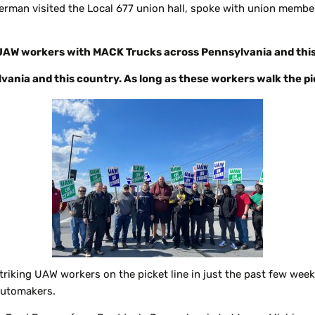
erman visited the Local 677 union hall, spoke with union member
ng UAW workers with MACK Trucks across Pennsylvania and thi
ylvania and this country. As long as these workers walk the pick
striking UAW workers on the picket line in just the past few week
automakers.