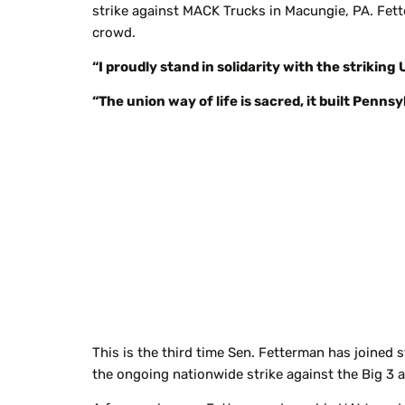
strike against MACK Trucks in Macungie, PA. Fett
crowd.
“I proudly stand in solidarity with the striki
“The union way of life is sacred, it built Penns
This is the third time Sen. Fetterman has joined 
the ongoing nationwide strike against the Big 3 