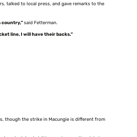
s, talked to local press, and gave remarks to the
s country,”
said Fetterman.
et line, I will have their backs.”
s, though the strike in Macungie is different from