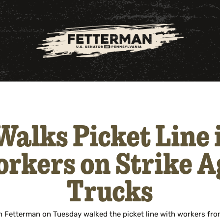
alks Picket Line
rkers on Strike 
Trucks
 Fetterman on Tuesday walked the picket line with workers fro