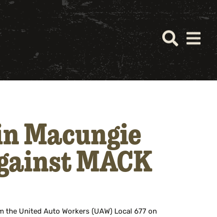
 in Macungie
Against MACK
m the United Auto Workers (UAW) Local 677 on