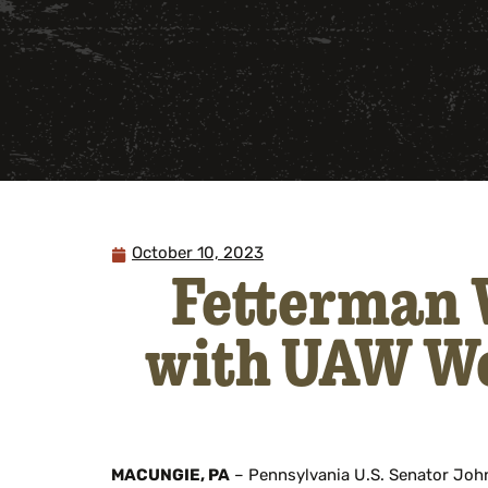
October 10, 2023
Fetterman W
with UAW Wo
MACUNGIE, PA
– Pennsylvania U.S. Senator John