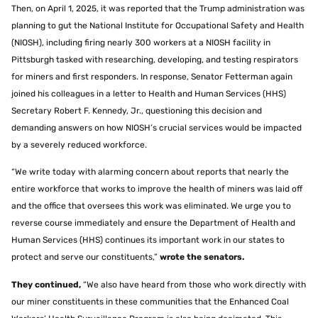
Then, on April 1, 2025, it was reported that the Trump administration was
planning to gut the National Institute for Occupational Safety and Health
(NIOSH), including firing nearly 300 workers at a NIOSH facility in
Pittsburgh tasked with researching, developing, and testing respirators
for miners and first responders. In response, Senator Fetterman again
joined his colleagues in a letter to Health and Human Services (HHS)
Secretary Robert F. Kennedy, Jr., questioning this decision and
demanding answers on how NIOSH’s crucial services would be impacted
by a severely reduced workforce.
“We write today with alarming concern about reports that nearly the
entire workforce that works to improve the health of miners was laid off
and the office that oversees this work was eliminated. We urge you to
reverse course immediately and ensure the Department of Health and
Human Services (HHS) continues its important work in our states to
protect and serve our constituents,”
wrote the senators.
They continued,
“We also have heard from those who work directly with
our miner constituents in these communities that the Enhanced Coal