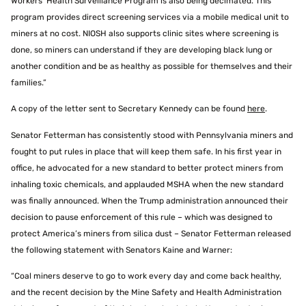
Workers’ Health Surveillance Program is also being decimated. This
program provides direct screening services via a mobile medical unit to
miners at no cost. NIOSH also supports clinic sites where screening is
done, so miners can understand if they are developing black lung or
another condition and be as healthy as possible for themselves and their
families.”
A copy of the letter sent to Secretary Kennedy can be found
here
.
Senator Fetterman has consistently stood with Pennsylvania miners and
fought to put rules in place that will keep them safe. In his first year in
office, he advocated for a new standard to better protect miners from
inhaling toxic chemicals, and applauded MSHA when the new standard
was finally announced. When the Trump administration announced their
decision to pause enforcement of this rule – which was designed to
protect America’s miners from silica dust – Senator Fetterman released
the following statement with Senators Kaine and Warner:
“Coal miners deserve to go to work every day and come back healthy,
and the recent decision by the Mine Safety and Health Administration