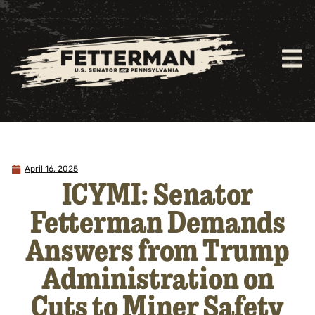
April 16, 2025
ICYMI: Senator
Fetterman Demands
Answers from Trump
Administration on
Cuts to Miner Safety