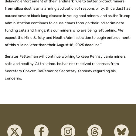
delaying enforcement of their landmark rule to better protect miners
from silica dust is an alarming abdication of responsibility. Silica dust has
caused severe black lung disease in young coal miners, and as the Trump
administration continues to cause chaos through their indiscriminate
funding cuts and firings, it’s our miners who are being left behind. We
expect the Mine Safety and Health Administration to begin enforcement
of this rule no later than their August 18, 2025 deadline.”
Senator Fetterman will continue working to keep Pennsylvania miners
safe and healthy. At this time, he has not received responses from
Secretary Chavez-DeRemer or Secretary Kennedy regarding his
concerns.