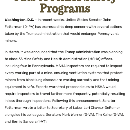
Programs
Washington, D.C.
– In recent weeks, United States Senator John
Fetterman (D-PA) has expressed his deep concern with several actions
taken by the Trump administration that would endanger Pennsylvania
miners.
In March, it was announced that the Trump administration was planning
to close 35 Mine Safety and Health Administration (MSHA) offices,
including four in Pennsylvania. MSHA inspectors are required to inspect
every working part of a mine, ensuring ventilation systems that protect
miners from black lung disease are working correctly and that mining
equipment is safe. Experts warn that proposed cuts to MSHA would
require inspectors to travel farther more frequently, potentially resulting
in less thorough inspections. Following this announcement, Senator
Fetterman wrote a letter to Secretary of Labor Lori Chavez-DeRemer
alongside his colleagues, Senators Mark Warner (D-VA), Tim Kaine (D-VA),
and Bernie Sanders (I-VT).