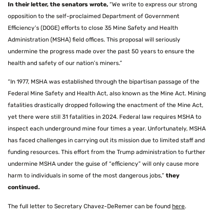
In their letter, the senators wrote,
“We write to express our strong
opposition to the self-proclaimed Department of Government
Efficiency’s (DOGE) efforts to close 35 Mine Safety and Health
Administration (MSHA) field offices. This proposal will seriously
undermine the progress made over the past 50 years to ensure the
health and safety of our nation’s miners.”
“In 1977, MSHA was established through the bipartisan passage of the
Federal Mine Safety and Health Act, also known as the Mine Act. Mining
fatalities drastically dropped following the enactment of the Mine Act,
yet there were still 31 fatalities in 2024. Federal law requires MSHA to
inspect each underground mine four times a year. Unfortunately, MSHA
has faced challenges in carrying out its mission due to limited staff and
funding resources. This effort from the Trump administration to further
undermine MSHA under the guise of “efficiency” will only cause more
harm to individuals in some of the most dangerous jobs,”
they
continued.
The full letter to Secretary Chavez-DeRemer can be found
here
.