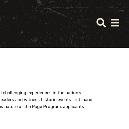
challenging experiences in the nation’s
 leaders and
witness
historic events first-hand.
ous nature of the Page Program, applicants