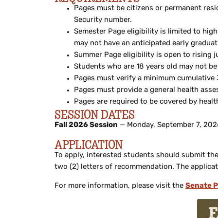
Pages must be citizens or permanent resid
Security number.
Semester Page eligibility is limited to hi
may not have an anticipated early graduati
Summer Page eligibility is open to rising j
Students who are 18 years old may not be
Pages must verify a minimum cumulative 3
Pages must provide a general health asses
Pages are required to be covered by health
SESSION DATES
Fall 2026 Session
— Monday, September 7, 2026
APPLICATION
To apply, interested students should submit the 
two (2) letters of recommendation. The applicat
For more information, please visit the
Senate P
F