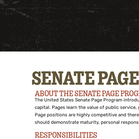
SENATE PAGE
ABOUT THE SENATE PAGE PRO
The United States Senate Page Program introduc
capital. Pages learn the value of public servic
Page positions are highly competitive and there
should
demonstrate
maturity, personal responsi
RESPONSIBILITIES