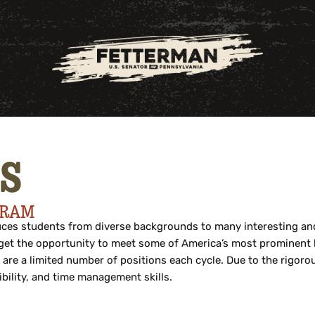
S
GRAM
es students from diverse backgrounds to many interesting and 
e, get the opportunity to meet some of America’s most prominent
 are a limited number of positions each cycle. Due to the rigor
bility, and time management skills.