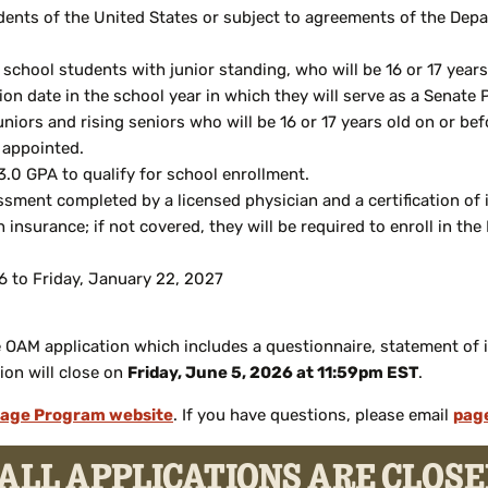
ents of the United States or subject to agreements of the Depa
gh school students with junior standing, who will be 16 or 17 yea
on date in the school year in which they will serve as a Senate
uniors and rising seniors who will be 16 or 17 years old on or be
 appointed.
.0 GPA to qualify for school enrollment.
sment completed by a licensed physician and a certification of
 insurance; if not covered, they will be required to enroll in t
 to Friday, January 22, 2027
OAM application which includes a questionnaire, statement of int
ion will close on
Friday, June 5, 2026 at 11:59pm EST
.
age Program website
. If you have questions, please email
pag
ALL APPLICATIONS ARE CLOS