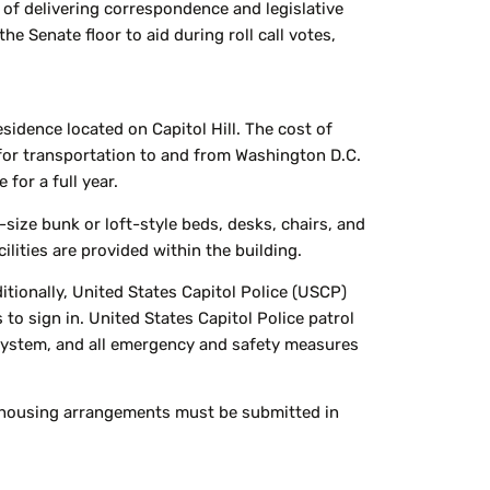
y of delivering correspondence and legislative
e Senate floor to aid during roll call votes,
sidence located on Capitol Hill. The cost of
for transportation to and from Washington D.C.
for a full year.
size bunk or loft-style beds, desks, chairs, and
lities are provided within the building.
itionally, United States Capitol Police (USCP)
 to sign in. United States Capitol Police patrol
m system, and all emergency and safety measures
te housing arrangements must be submitted in