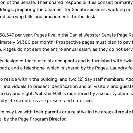
ion of the Senate. Their shared responsibilities consist primaril
ildings, preparing the Chamber for Senate sessions, working on th
and carrying bills and amendments to the desk.
38,547 per year. Pages live in the Daniel Webster Senate Page Re
imately $1,380 per month. Prospective pages must plan to pay 
: Pages do not earn the entire annual salary as they do not serve 
 designed for four to six occupants and is furnished with twin-
ath, and a telephone, which is shared by the Pages. Laundry faci
ho reside within the building, and two (2) day staff members. Add
 individuals to present identification and all visitors and guests
he day and night. Webster Hall is monitored by a security alar
ity life structures are present and enforced.
m may live with their parents or a relative in the area; alterna
val by the Page Program Director.