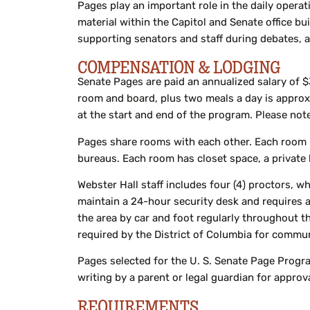
Pages play an important role in the daily operat
material within the Capitol and Senate office bu
supporting senators and staff during debates, 
COMPENSATION & LODGING
Senate Pages are paid an annualized salary of $
room and board, plus two meals a day is approx
at the start and end of the program. Please note
Pages share rooms with each other. Each room is
bureaus. Each room has closet space, a private b
Webster Hall staff includes four (4) proctors, w
maintain a 24-hour security desk and requires all
the area by car and foot regularly throughout t
required by the District of Columbia for commun
Pages selected for the U. S. Senate Page Progra
writing by a parent or legal guardian for appro
REQUIREMENTS