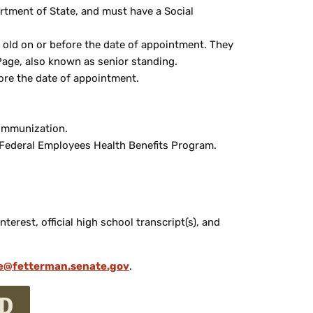
rtment of State, and must have a Social
rs old on or before the date of appointment. They
 Page, also known as senior standing.
fore the date of appointment.
 immunization.
he Federal Employees Health Benefits Program.
erest, official high school transcript(s), and
e@fetterman.senate.gov
.
ED