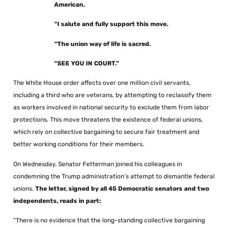
American.
“I salute and fully support this move.
“The union way of life is sacred.
“SEE YOU IN COURT.”
The White House order affects over one million civil servants,
including a third who are veterans, by attempting to reclassify them
as workers involved in national security to exclude them from labor
protections. This move threatens the existence of federal unions,
which rely on collective bargaining to secure fair treatment and
better working conditions for their members.
On Wednesday, Senator Fetterman joined his colleagues in
condemning the Trump administration’s attempt to dismantle federal
unions.
The letter, signed by all 45 Democratic senators and two
independents, reads in part:
“There is no evidence that the long-standing collective bargaining