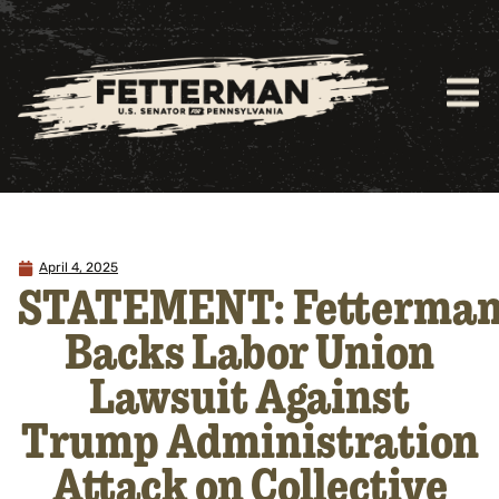
April 4, 2025
STATEMENT: Fetterma
Backs Labor Union
Lawsuit Against
Trump Administration
Attack on Collective