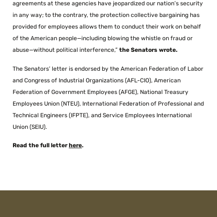
agreements at these agencies have jeopardized our nation’s security
in any way; to the contrary, the protection collective bargaining has
provided for employees allows them to conduct their work on behalf
of the American people—including blowing the whistle on fraud or
abuse—without political interference,”
the Senators wrote.
The Senators’ letter is endorsed by the American Federation of Labor
and Congress of Industrial Organizations (AFL-CIO), American
Federation of Government Employees (AFGE), National Treasury
Employees Union (NTEU), International Federation of Professional and
Technical Engineers (IFPTE), and Service Employees International
Union (SEIU).
Read the full letter
here
.