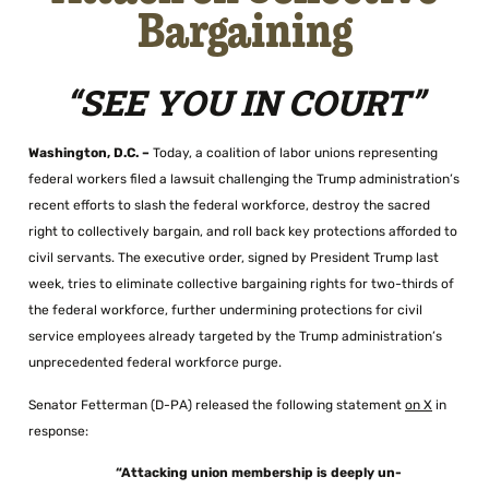
Bargaining
“SEE YOU IN COURT”
Washington, D.C. –
Today, a coalition of labor unions representing
federal workers filed a lawsuit challenging the Trump administration’s
recent efforts to slash the federal workforce, destroy the sacred
right to collectively bargain, and roll back key protections afforded to
civil servants. The executive order, signed by President Trump last
week, tries to eliminate collective bargaining rights for two-thirds of
the federal workforce, further undermining protections for civil
service employees already targeted by the Trump administration’s
unprecedented federal workforce purge.
Senator Fetterman (D-PA) released the following statement
on X
in
response:
“Attacking union membership is deeply un-