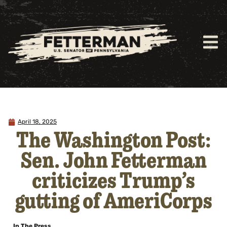
April 18, 2025
The Washington Post:
Sen. John Fetterman
criticizes Trump’s
gutting of AmeriCorps
In The Press