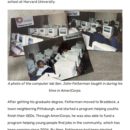
school at Harvard University.
A photo of the computer lab Sen. John Fetterman taught in during his
time in AmeriCorps.
After getting his graduate degree, Fetterman moved to Braddock, a
town neighboring Pittsburgh, and started a program helping youths
finish their GEDs. Through AmeriCorps, he was also able to fund a
program helping young people find jobs in the community, which has
been ongoing since 2006. By then, Fetterman had been elected