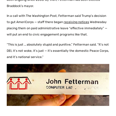
Braddock’s mayor.
In a call with The Washington Post, Fetterman said Trump’s decision
to gut AmeriCorps — staff there began
receiving notices
Wednesday
placing them on paid administrative leave “effective immediately” —
will put an end to civic engagement programs like that.
“This is just … absolutely stupid and punitive,” Fetterman said. “It’s not
DEI, it’s not woke, it’s just — it’s essentially the domestic Peace Corps,
and it’s national service.”