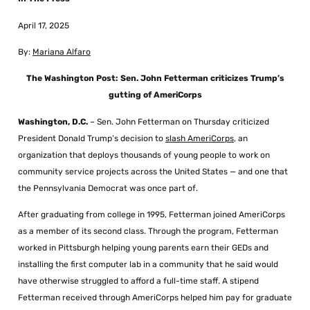
April 17, 2025
By:
Mariana Alfaro
The Washington Post: Sen. John Fetterman criticizes Trump’s
gutting of AmeriCorps
Washington, D.C.
– Sen. John Fetterman on Thursday criticized
President Donald Trump’s decision to
slash AmeriCorps
, an
organization that deploys thousands of young people to work on
community service projects across the United States — and one that
the Pennsylvania Democrat was once part of.
After graduating from college in 1995, Fetterman joined AmeriCorps
as a member of its second class. Through the program, Fetterman
worked in Pittsburgh helping young parents earn their GEDs and
installing the first computer lab in a community that he said would
have otherwise struggled to afford a full-time staff. A stipend
Fetterman received through AmeriCorps helped him pay for graduate