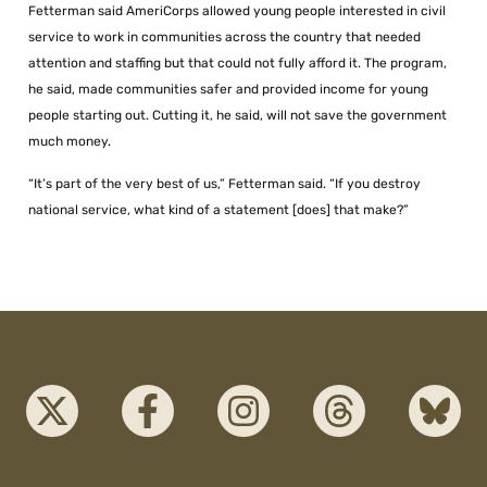
Fetterman said AmeriCorps allowed young people interested in civil
service to work in communities across the country that needed
attention and staffing but that could not fully afford it. The program,
he said, made communities safer and provided income for young
people starting out. Cutting it, he said, will not save the government
much money.
“It’s part of the very best of us,” Fetterman said. “If you destroy
national service, what kind of a statement [does] that make?”